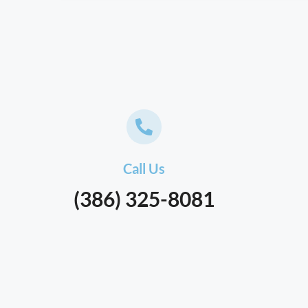
Call Us
(386) 325-8081