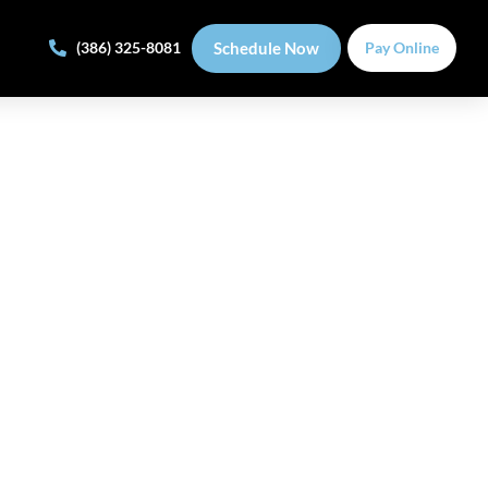
Schedule Now
(386) 325-8081
Pay Online