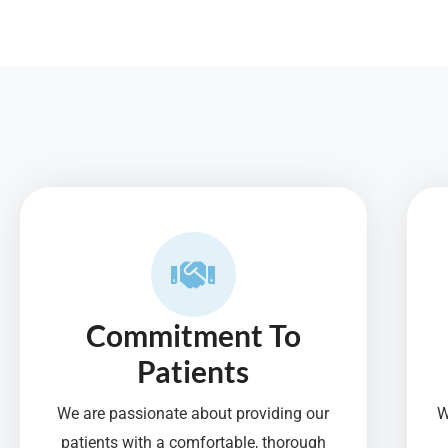
f
5
Commitment To
Patients
We are passionate about providing our
W
patients with a comfortable, thorough