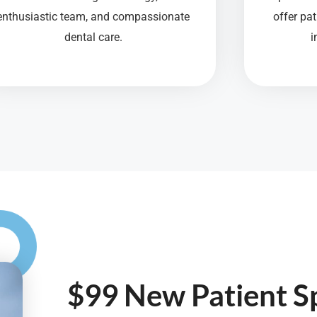
enthusiastic team, and compassionate
offer pa
dental care.
i
$99 New Patient Sp