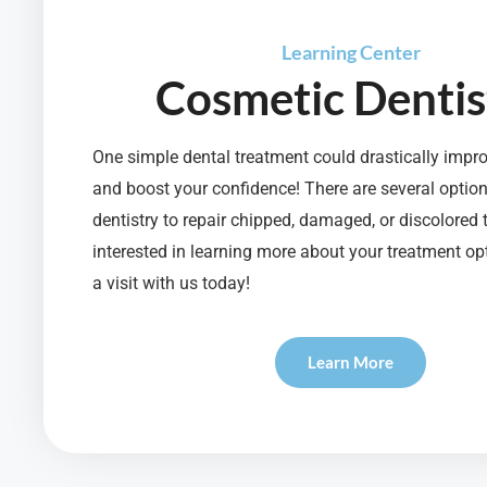
Learning Center
Cosmetic Dentis
One simple dental treatment could drastically impr
and boost your confidence! There are several optio
dentistry to repair chipped, damaged, or discolored t
interested in learning more about your treatment op
a visit with us today!
Learn More