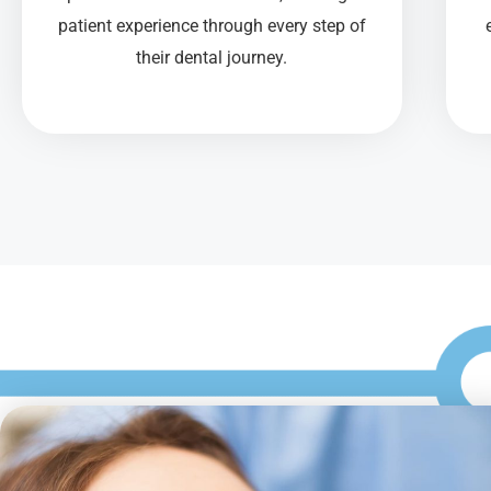
patient experience through every step of
their dental journey.