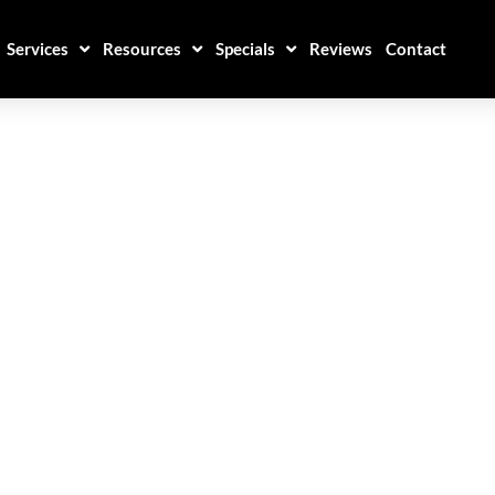
Services
Resources
Specials
Reviews
Contact