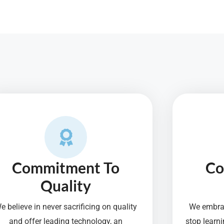
Commitment To
Co
Quality
e believe in never sacrificing on quality
We embrac
and offer leading technology, an
stop lear