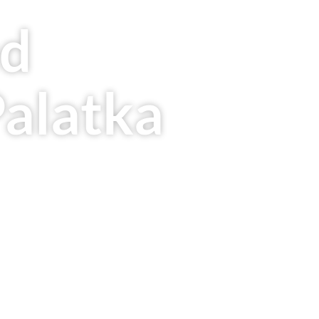
ed
Palatka