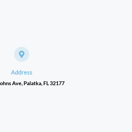
Address
Johns Ave, Palatka, FL 32177