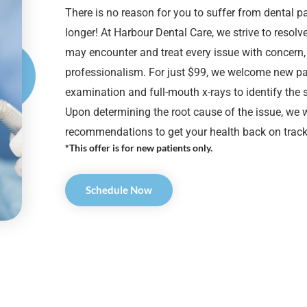
There is no reason for you to suffer from dental p
longer! At Harbour Dental Care, we strive to resol
may encounter and treat every issue with concern
professionalism. For just $99, we welcome new pat
examination and full-mouth x-rays to identify the
Upon determining the root cause of the issue, we w
recommendations to get your health back on track
*This offer is for new patients only.
Schedule Now