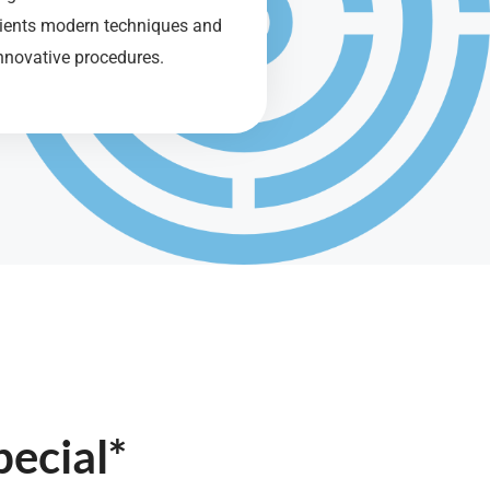
tients modern techniques and
nnovative procedures.
ecial*