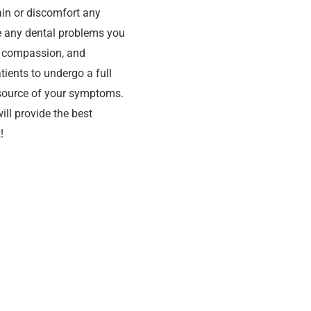
ain or discomfort any
ve any dental problems you
, compassion, and
ients to undergo a full
 source of your symptoms.
ill provide the best
!