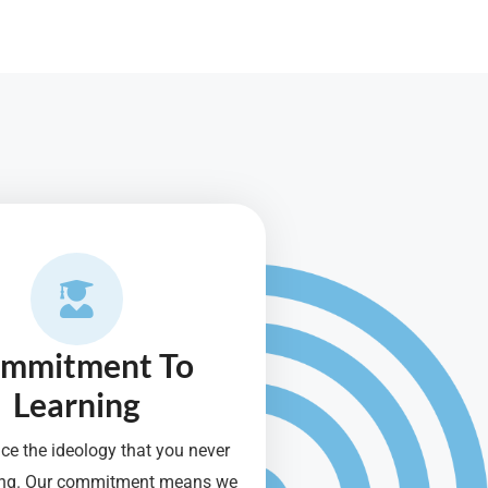
mmitment To
Learning
e the ideology that you never
ning. Our commitment means we