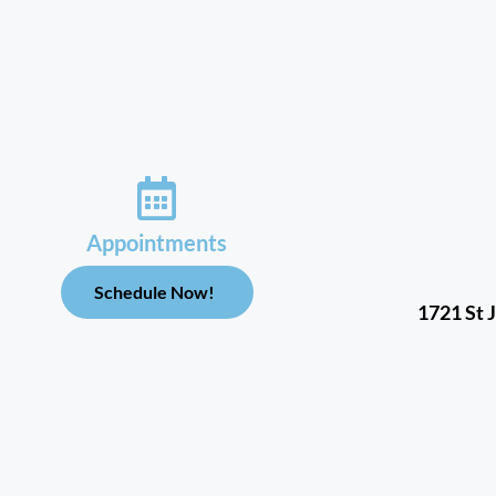
Appointments
Schedule Now!
1721 St 