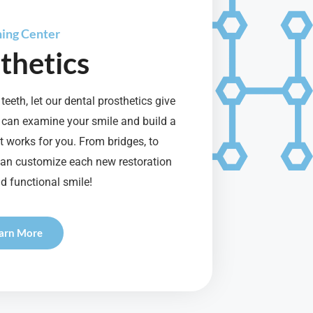
ning Center
thetics
teeth, let our dental prosthetics give
 can examine your smile and build a
 works for you. From bridges, to
can customize each new restoration
d functional smile!
arn More