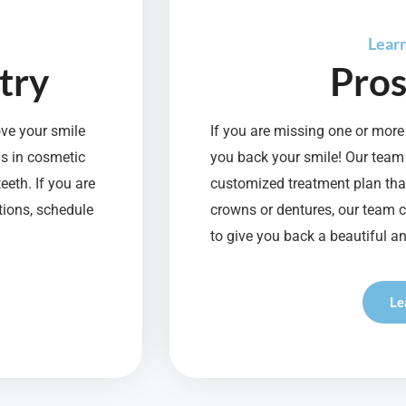
Lear
try
Pros
ove your smile
If you are missing one or more 
ns in cosmetic
you back your smile! Our team
eeth. If you are
customized treatment plan that
tions, schedule
crowns or dentures, our team 
to give you back a beautiful an
Le