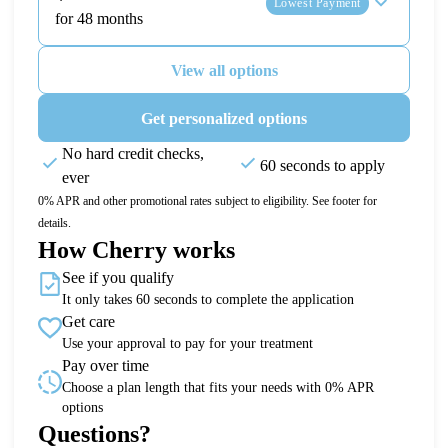
Lowest Payment
for 48 months
View all options
Get personalized options
No hard credit checks,
60 seconds to apply
ever
0% APR and other promotional rates subject to eligibility. See footer for
details.
How Cherry works
See if you qualify
It only takes 60 seconds to complete the application
Get care
Use your approval to pay for your treatment
Pay over time
Choose a plan length that fits your needs with 0% APR
options
Questions?