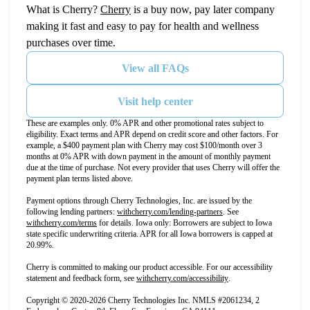
(opens in new tab)
What is Cherry?
Cherry
is a buy now, pay later company
making it fast and easy to pay for health and wellness
purchases over time.
View all FAQs
Visit help center
These are examples only. 0% APR and other promotional rates subject to
eligibility. Exact terms and APR depend on credit score and other factors. For
example, a $400 payment plan with Cherry may cost $100/month over 3
months at 0% APR with down payment in the amount of monthly payment
due at the time of purchase. Not every provider that uses Cherry will offer the
payment plan terms listed above.
Payment options through Cherry Technologies, Inc. are issued by the
(opens in new tab)
following lending partners:
withcherry.com/lending-partners
.
See
(opens in new tab)
withcherry.com/terms
for details. Iowa only: Borrowers are subject to Iowa
state specific underwriting criteria. APR for all Iowa borrowers is capped at
20.99%.
Cherry is committed to making our product accessible. For our accessibility
(opens in new tab)
statement and feedback form, see
withcherry.com/accessibility
.
Copyright © 2020-2026 Cherry Technologies Inc. NMLS #2061234, 2