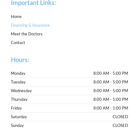
Important Links:
Home
Financing & Insurance
Meet the Doctors
Contact
Hours:
Monday
8:00 AM - 5:00 PM
Tuesday
8:00 AM - 5:00 PM
Wednesday
8:00 AM - 5:00 PM
Thursday
8:00 AM - 5:00 PM
Friday
8:00 AM - 1:00 PM
Saturday
CLOSED
Sunday
CLOSED