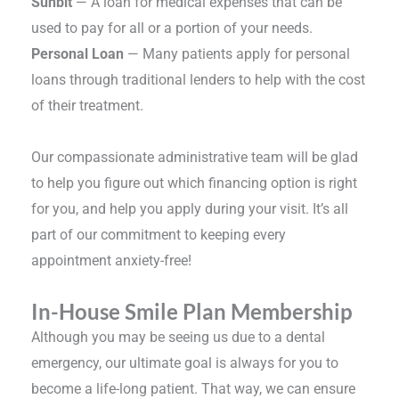
Sunbit
— A loan for medical expenses that can be
used to pay for all or a portion of your needs.
Personal Loan
— Many patients apply for personal
loans through traditional lenders to help with the cost
of their treatment.
Our compassionate administrative team will be glad
to help you figure out which financing option is right
for you, and help you apply during your visit. It’s all
part of our commitment to keeping every
appointment anxiety-free!
In-House Smile Plan Membership
Although you may be seeing us due to a dental
emergency, our ultimate goal is always for you to
become a life-long patient. That way, we can ensure