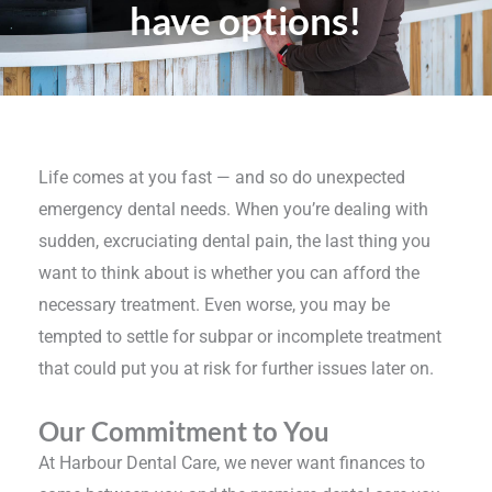
have options!
Life comes at you fast — and so do unexpected
emergency dental needs. When you’re dealing with
sudden, excruciating dental pain, the last thing you
want to think about is whether you can afford the
necessary treatment. Even worse, you may be
tempted to settle for subpar or incomplete treatment
that could put you at risk for further issues later on.
Our Commitment to You
At Harbour Dental Care, we never want finances to