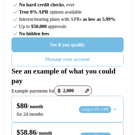
No hard credit checks
, ever
True 0% APR
options available
Interest-bearing plans with APRs
as low as 5.99%
Up to
$50,000
approvals
No hidden fees
See if you qualify
Manage your account
See an example of what you could
pay
Payment options loaded
Example payments for
$80
/ month
Longest 0% APR
for 24 months
$58.86
/ month