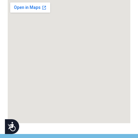
Accessibility