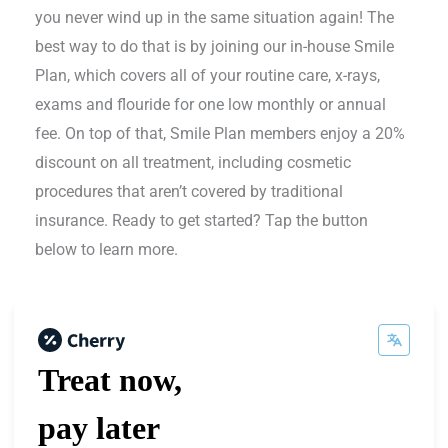
you never wind up in the same situation again! The
best way to do that is by joining our in-house Smile
Plan, which covers all of your routine care, x-rays,
exams and flouride for one low monthly or annual
fee. On top of that, Smile Plan members enjoy a 20%
discount on all treatment, including cosmetic
procedures that aren’t covered by traditional
insurance. Ready to get started? Tap the button
below to learn more.
Treat now,
pay later