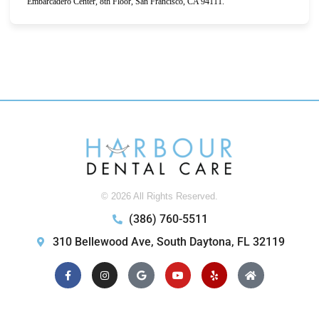
Embarcadero Center, 8th Floor, San Francisco, CA 94111.
© 2026 All Rights Reserved.
(386) 760-5511
310 Bellewood Ave, South Daytona, FL 32119
Facebook-
Instagram
Google
Youtube
Yelp
Home
f