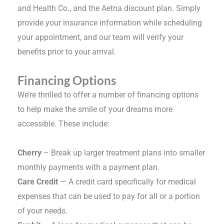
and Health Co., and the Aetna discount plan. Simply
provide your insurance information while scheduling
your appointment, and our team will verify your
benefits prior to your arrival.
Financing Options
We’re thrilled to offer a number of financing options
to help make the smile of your dreams more
accessible. These include:
Cherry
– Break up larger treatment plans into smaller
monthly payments with a payment plan.
Care Credit
— A credit card specifically for medical
expenses that can be used to pay for all or a portion
of your needs.