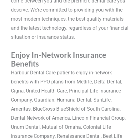
come between you and the premiere dental care you
deserve. We’re committed to providing you with the
most modern techniques, the best quality materials
and the latest technology, regardless of your financial
situation or insurance status.
Enjoy In-Network Insurance
Benefits
Harbour Dental Care patients enjoy in-network
benefits with PPO plans from Metlife, Delta Dental,
Cigna, United Health Care, Principal Life Insurance
Company, Guardian, Humana Dental, SunLife,
Ameritas, BlueCross BlueShield of South Carolina,
Dental Network of America, Lincoln Financial Group,
Unum Dental, Mutual of Omaha, Colonial Life
Insurance Company, Renaissance Dental, Best Life