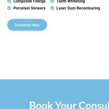
Composite Fillings
Teeth Whitening
Porcelain Veneers
Laser Gum Recontouring
Schedule Now
Book Your Consul