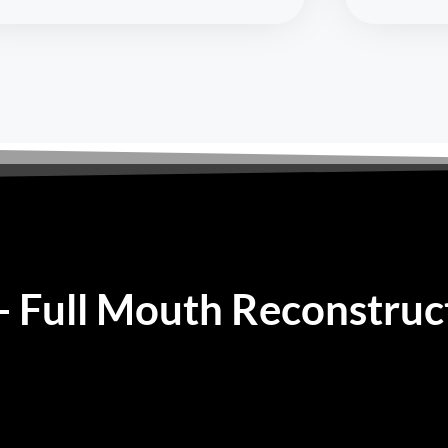
 - Full Mouth Reconstruc