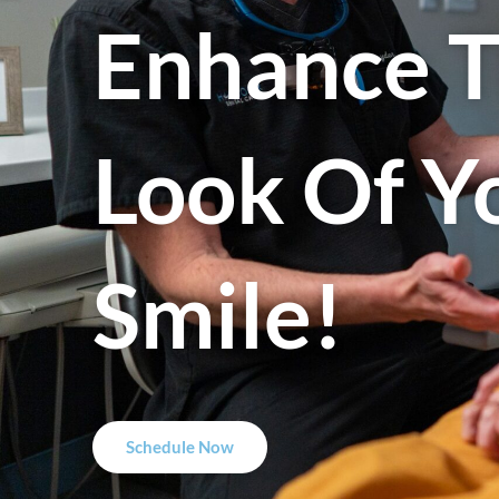
Enhance 
Look Of Y
Smile!
Schedule Now