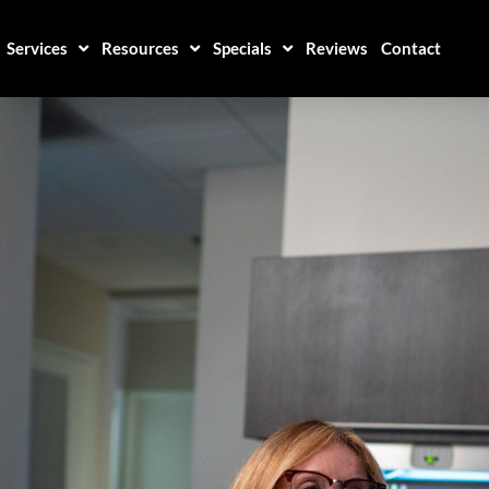
Services
Resources
Specials
Reviews
Contact