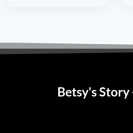
Betsy's Story