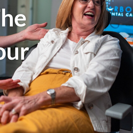
The
our