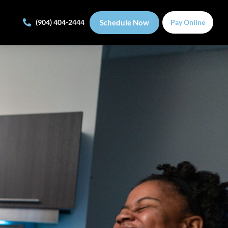
Schedule Now
(904) 404-2444
Pay Online