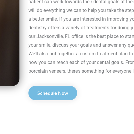
patient can work towards their dental goals at th
will do everything we can to help you take the ste
a better smile. If you are interested in improving 
dentistry offers a variety of treatments for doing j
our Jacksonville, FL office is the best place to sta
your smile, discuss your goals and answer any q
We’ll also put together a custom treatment plan t
how you can reach each of your dental goals. Fro
porcelain veneers, there’s something for everyone i
Schedule Now