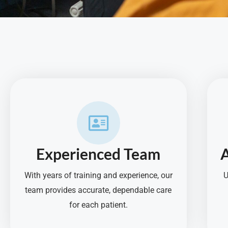
Experienced Team
With years of training and experience, our
U
team provides accurate, dependable care
for each patient.