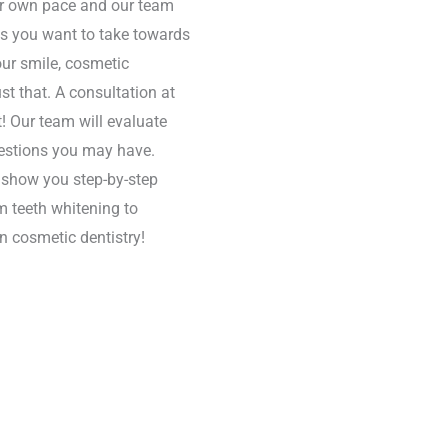
eir own pace and our team
ps you want to take towards
your smile, cosmetic
ust that. A consultation at
rt! Our team will evaluate
uestions you may have.
o show you step-by-step
m teeth whitening to
n cosmetic dentistry!