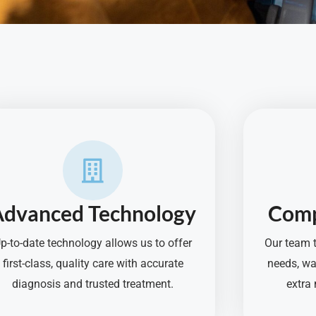
Advanced Technology
Comp
p-to-date technology allows us to offer
Our team t
first-class, quality care with accurate
needs, wa
diagnosis and trusted treatment.
extra 