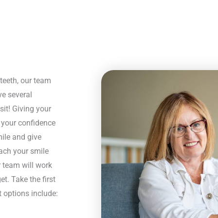
teeth, our team
ve several
sit! Giving your
, your confidence
mile and give
each your smile
r team will work
t. Take the first
 options include: