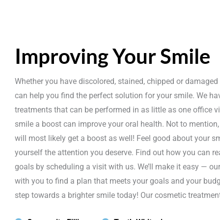
Improving Your Smile
Whether you have discolored, stained, chipped or damaged 
can help you find the perfect solution for your smile. We ha
treatments that can be performed in as little as one office vi
smile a boost can improve your oral health. Not to mention
will most likely get a boost as well! Feel good about your s
yourself the attention you deserve. Find out how you can r
goals by scheduling a visit with us. We’ll make it easy — ou
with you to find a plan that meets your goals and your budge
step towards a brighter smile today! Our cosmetic treatment