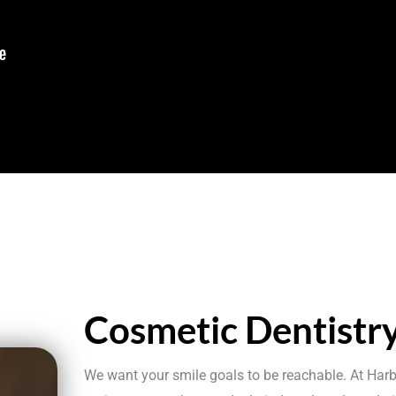
Cosmetic Dentistr
We want your smile goals to be reachable. At Harb