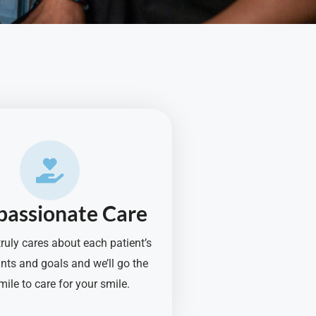
assionate Care
ruly cares about each patient’s
nts and goals and we’ll go the
mile to care for your smile.