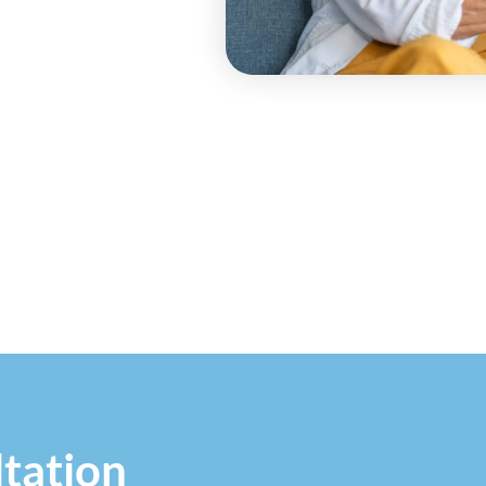
tation