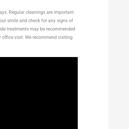
rays. Regular cleanings are important
your smile and check for any signs of
uoride treatments may be recommended
r office visit. We recommend visiting