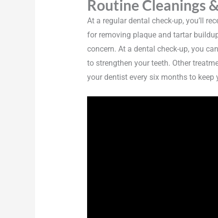
Routine Cleanings &
At a regular dental check-up, you’ll r
for removing plaque and tartar buildup
concern. At a dental check-up, you ca
to strengthen your teeth. Other treatm
your dentist every six months to keep y