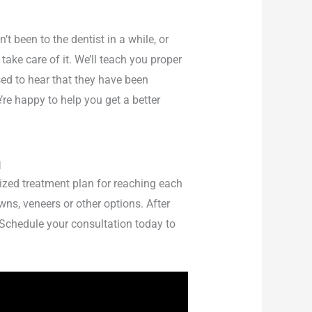
t been to the dentist in a while, or
take care of it. We’ll teach you proper
ed to hear that they have been
e’re happy to help you get a better
n
ized treatment plan for reaching each
ns, veneers or other options. After
 Schedule your consultation today to