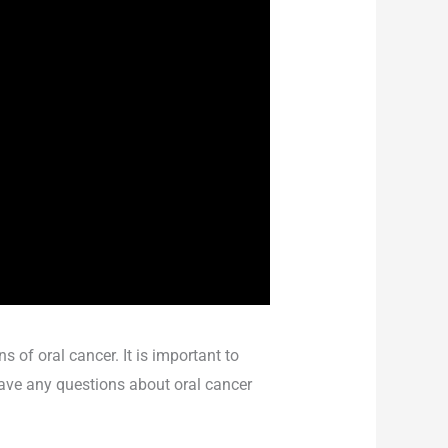
 of oral cancer. It is important to
 have any questions about oral cancer