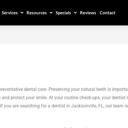
Services
Resources
Specials
Reviews
Contact
reventative dental care. Preserving your natural teeth is importa
en and protect your smile. At your routine check-ups, your dent
f you are searching for a dentist in Jacksonville, FL, our team is 