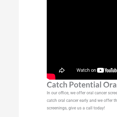
Catch Potential Ora
In our office, we offer oral cancer scr
catch oral cancer early and we offer th
screenings, give us a call today!