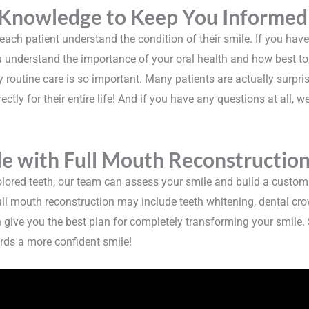
 Knowledge to Keep You Informed
ch patient understand the condition of their smile. If you haven’
 you understand the importance of your oral health and how best to 
routine care is so important. Many patients are actually surpris
ectly for their entire life! And if you have any questions at all, w
e with Full Mouth Reconstructio
lored teeth, our team can assess your smile and build a custom
ull mouth reconstruction may include teeth whitening, dental crow
n give you the best plan for completely transforming your smile.
rds a more confident smile!