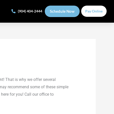
Schedule Now
(904) 404-2444
Pay Online
nt! That is why we offer several
ist may recommend some of these simple
here for you! Call our office to