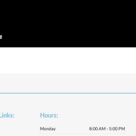
Links:
Hours:
Monday
8:00 AM - 5:00 PM