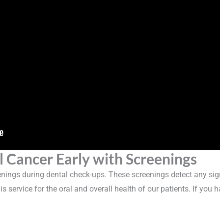
l Cancer Early with Screenings
eenings during dental check-ups. These screenings detect any signs
is service for the oral and overall health of our patients. If you