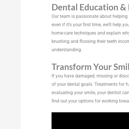
Dental Education &
Our team is passionate about helping ea
even if it’s your first time, we’ll help
home-care techniques and explain why 
brushing and flossing their teeth incorr
understanding.
Transform Your Smil
If you have damaged, missing or disco
of your dental goals. Treatments for f
evaluating your smile, your dentist ca
find out your options for working towa