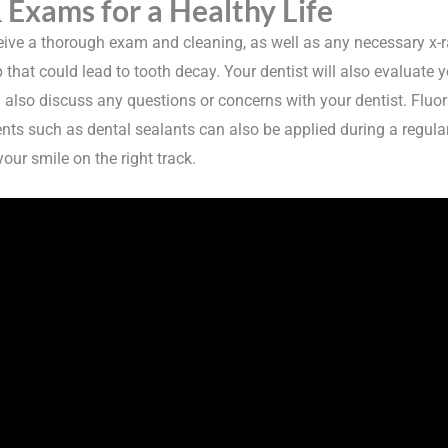
 Exams for a Healthy Life
eceive a thorough exam and cleaning, as well as any necessary x-
 that could lead to tooth decay. Your dentist will also evaluate 
n also discuss any questions or concerns with your dentist. Fl
ents such as dental sealants can also be applied during a regula
our smile on the right track.