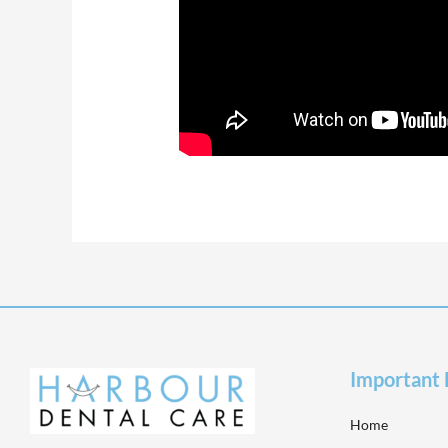
Important 
Home