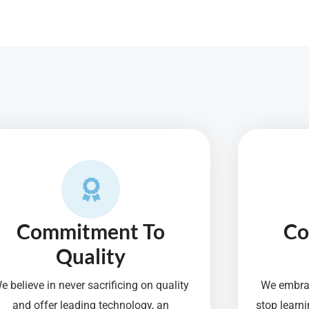
Commitment To
Co
Quality
e believe in never sacrificing on quality
We embrac
and offer leading technology, an
stop lear