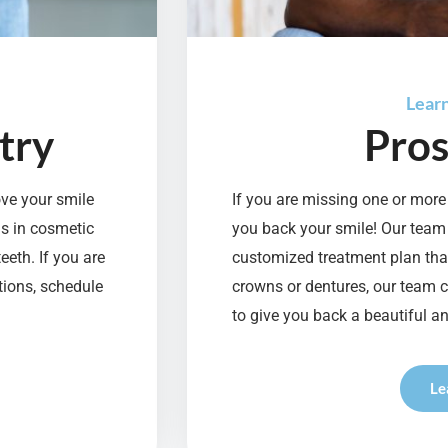
Lear
try
Pros
ove your smile
If you are missing one or more 
ns in cosmetic
you back your smile! Our team
eeth. If you are
customized treatment plan that
tions, schedule
crowns or dentures, our team 
to give you back a beautiful an
Le