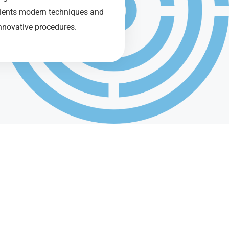
tients modern techniques and
nnovative procedures.