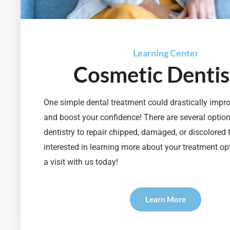
Learning Center
Cosmetic Dentis
One simple dental treatment could drastically impr
and boost your confidence! There are several optio
dentistry to repair chipped, damaged, or discolored t
interested in learning more about your treatment op
a visit with us today!
Learn More