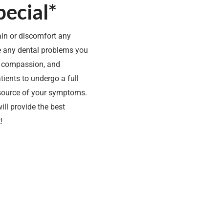
ecial*
ain or discomfort any
ve any dental problems you
, compassion, and
ients to undergo a full
 source of your symptoms.
ill provide the best
!