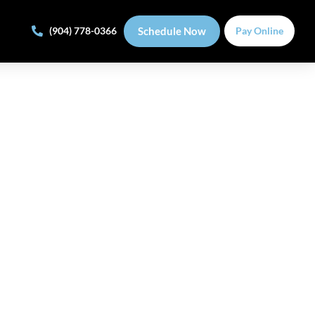
Schedule Now
(904) 778-0366
Pay Online