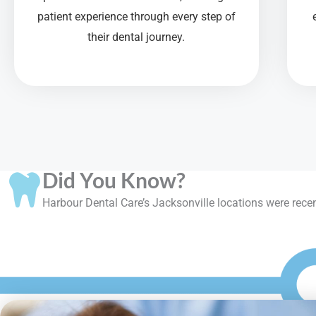
patient experience through every step of
their dental journey.
Did You Know?
Harbour Dental Care’s Jacksonville locations were recent