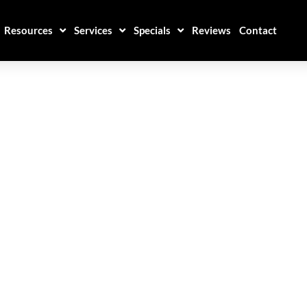
Resources
Services
Specials
Reviews
Contact