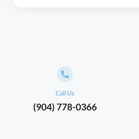
Call Us
(904) 778-0366