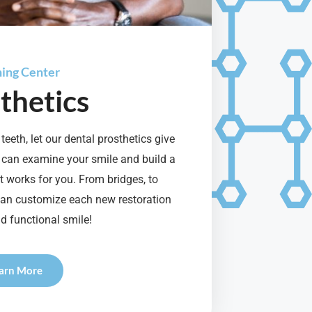
ning Center
thetics
teeth, let our dental prosthetics give
 can examine your smile and build a
 works for you. From bridges, to
can customize each new restoration
d functional smile!
arn More