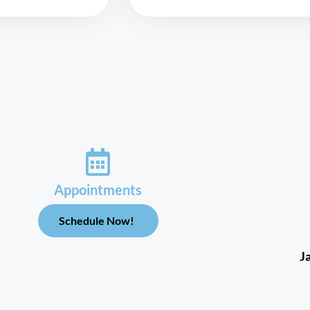
Appointments
Schedule Now!
J