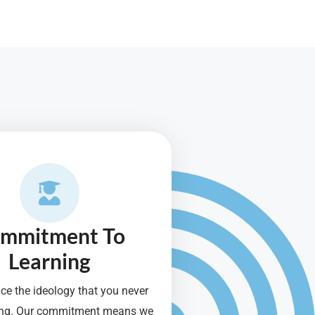
mmitment To
Learning
e the ideology that you never
ning. Our commitment means we