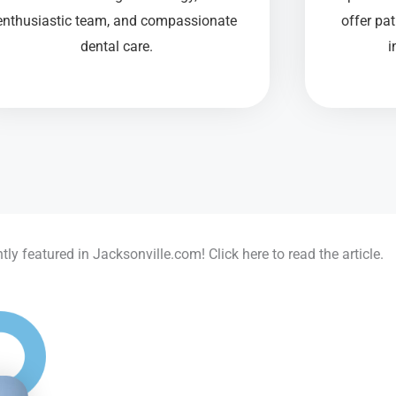
enthusiastic team, and compassionate
offer pa
dental care.
i
ly featured in Jacksonville.com! Click here to read the article.