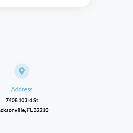
Address
7408 103rd St
acksonville, FL 32210