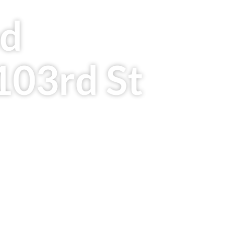
ed
103rd St