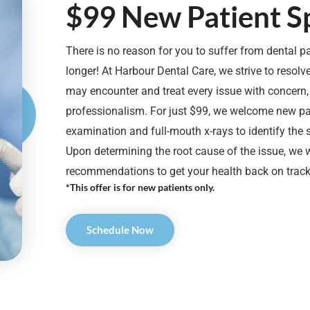
$99 New Patient Sp
There is no reason for you to suffer from dental p
longer! At Harbour Dental Care, we strive to resol
may encounter and treat every issue with concern
professionalism. For just $99, we welcome new pat
examination and full-mouth x-rays to identify the
Upon determining the root cause of the issue, we w
recommendations to get your health back on track
*This offer is for new patients only.
Schedule Now