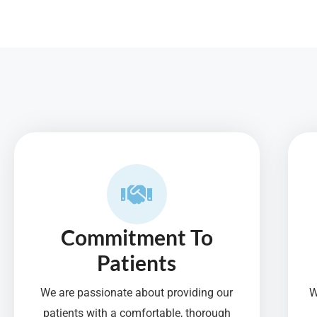
f
5
Commitment To
Patients
We are passionate about providing our
W
patients with a comfortable, thorough