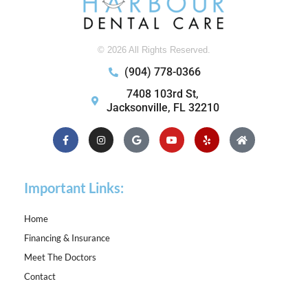
© 2026 All Rights Reserved.
(904) 778-0366
7408 103rd St,
Jacksonville, FL 32210
Facebook-
Instagram
Google
Youtube
Yelp
Home
f
Important Links:
Home
Financing & Insurance
Meet The Doctors
Contact