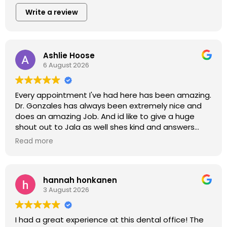
Write a review
Ashlie Hoose
6 August 2026
Every appointment I've had here has been amazing.
Dr. Gonzales has always been extremely nice and
does an amazing Job. And id like to give a huge
shout out to Jala as well shes kind and answers
every question and also does an amazing job. This
Read more
office had been a great experience every time ive
come in. Thank you all!!
hannah honkanen
3 August 2026
I had a great experience at this dental office! The