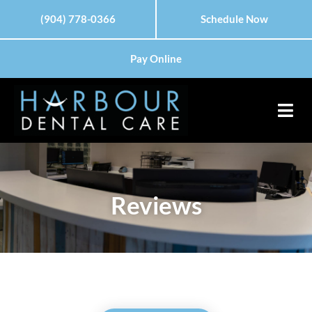
Skip
(904) 778-0366
Schedule Now
to
content
Pay Online
Reviews