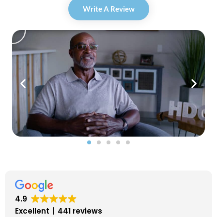
Write A Review
P
l
a
y
4.9
Excellent
441 reviews