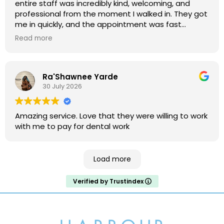
entire staff was incredibly kind, welcoming, and
professional from the moment I walked in. They got
me in quickly, and the appointment was fast
without ever making me feel rushed. Everything was
Read more
explained clearly, and they made the visit
comfortable and stress-free. I highly recommend
this office to anyone looking for friendly, efficient,
Ra'Shawnee Yarde
and excellent dental care!
30 July 2026
Amazing service. Love that they were willing to work
with me to pay for dental work
Load more
Verified by Trustindex