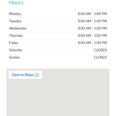
Hours:
Monday
8:00 AM - 5:00 PM
Tuesday
8:00 AM - 5:00 PM
Wednesday
8:00 AM - 5:00 PM
Thursday
8:00 AM - 5:00 PM
Friday
8:00 AM - 1:00 PM
Saturday
CLOSED
Sunday
CLOSED