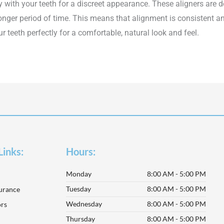
y with your teeth for a discreet appearance. These aligners are 
longer period of time. This means that alignment is consistent a
ur teeth perfectly for a comfortable, natural look and feel.
Links:
Hours:
Monday
8:00 AM - 5:00 PM
Tuesday
8:00 AM - 5:00 PM
surance
Wednesday
8:00 AM - 5:00 PM
rs
Thursday
8:00 AM - 5:00 PM