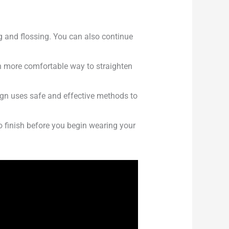
g and flossing. You can also continue
ch more comfortable way to straighten
lign uses safe and effective methods to
o finish before you begin wearing your