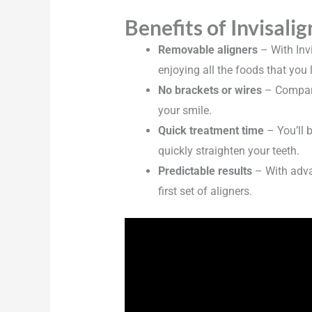
Benefits of Invisalig
Removable aligners
– With Inv
enjoying all the foods that you 
No brackets or wires
– Compared
your smile.
Quick treatment time
– You’ll 
quickly straighten your teeth.
Predictable results
– With advan
first set of aligners.