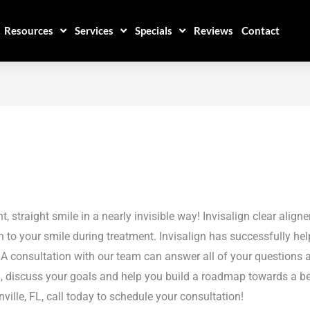
Resources
Services
Specials
Reviews
Contact
straight smile in a nearly invisible way! Invisalign clear aligne
 to your smile during treatment. Invisalign has successfully hel
! A consultation with our team can answer all of your questions 
th, discuss your goals and help you build a roadmap towards a bea
ille, FL, call today to schedule your consultation!