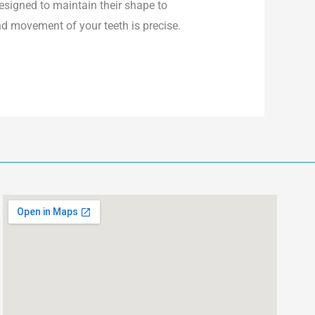
designed to maintain their shape to
nd movement of your teeth is precise.