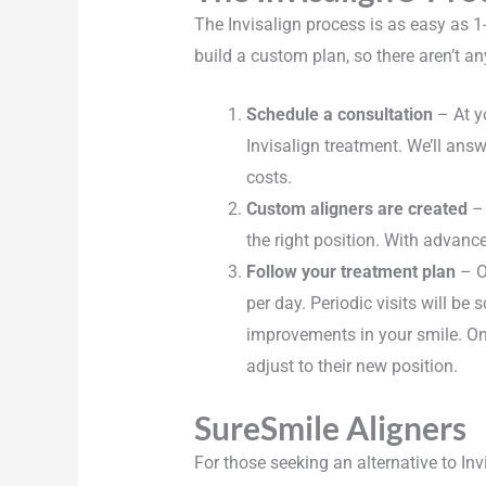
The Invisalign process is as easy as 1
build a custom plan, so there aren’t an
Schedule a consultation
– At yo
Invisalign treatment. We’ll an
costs.
Custom aligners are created
– 
the right position. With advanc
Follow your treatment plan
– On
per day. Periodic visits will be 
improvements in your smile. Onc
adjust to their new position.
SureSmile Aligners
For those seeking an alternative to Inv