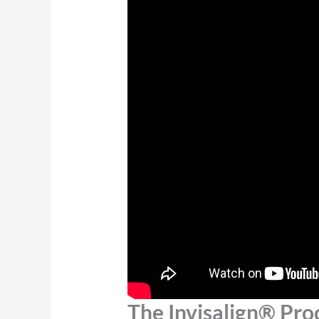
The Invisalign® Pro