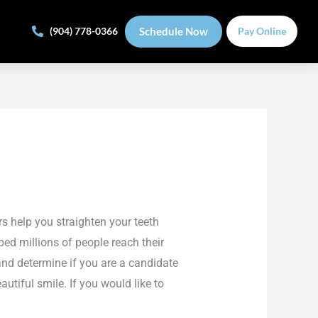
Schedule Now
(904) 778-0366
Pay Online
rs help you straighten your teeth
ped millions of people reach their
and determine if you are a candidate
utiful smile. If you would like to