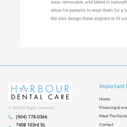
wear, removable, and blend in naturall
allow for patients to wear them for a 
We also design these aligners to fit yo
Important 
Home
Financing & In
© 2026 All Rights Reserved.
Meet The Docto
(904) 778-0366
Contact
7408 103rd St,