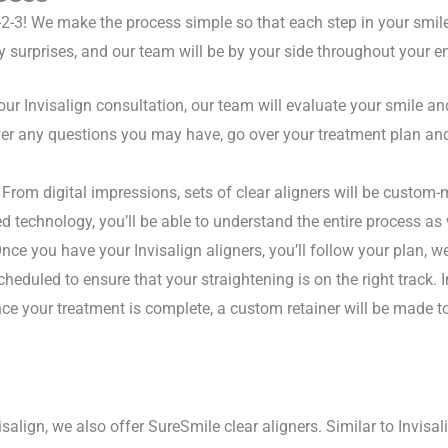
-2-3! We make the process simple so that each step in your smile 
y surprises, and our team will be by your side throughout your en
ur Invisalign consultation, our team will evaluate your smile an
swer any questions you may have, go over your treatment plan an
From digital impressions, sets of clear aligners will be custom-m
ed technology, you’ll be able to understand the entire process as
ce you have your Invisalign aligners, you’ll follow your plan, w
scheduled to ensure that your straightening is on the right track. In
e your treatment is complete, a custom retainer will be made to 
isalign, we also offer SureSmile clear aligners. Similar to Invisal