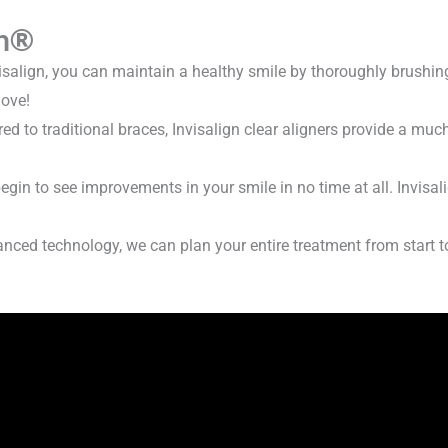
n
®
isalign, you can maintain a healthy smile by thoroughly brushin
love!
 to traditional braces, Invisalign clear aligners provide a mu
begin to see improvements in your smile in no time at all. Invisa
ced technology, we can plan your entire treatment from start t