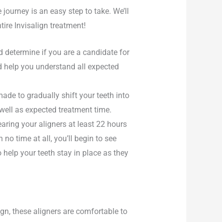
journey is an easy step to take. We’ll
tire Invisalign treatment!
d determine if you are a candidate for
d help you understand all expected
ade to gradually shift your teeth into
 well as expected treatment time.
earing your aligners at least 22 hours
 no time at all, you’ll begin to see
help your teeth stay in place as they
ign, these aligners are comfortable to