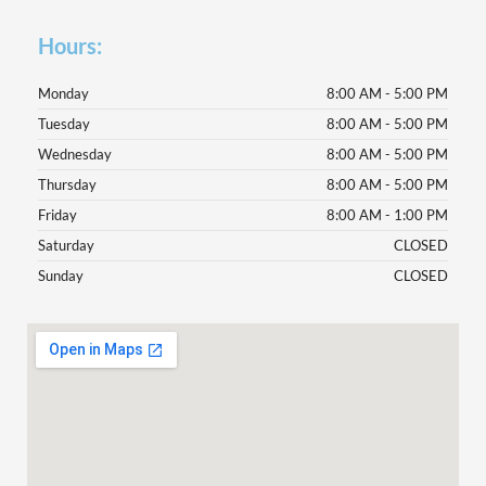
Hours:
Monday
8:00 AM - 5:00 PM
Tuesday
8:00 AM - 5:00 PM
Wednesday
8:00 AM - 5:00 PM
Thursday
8:00 AM - 5:00 PM
Friday
8:00 AM - 1:00 PM
Saturday
CLOSED
Sunday
CLOSED