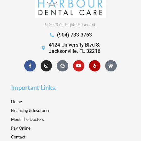
© 2026 All Rights Reserved.
(904) 733-3763
4124 University Blvd S,
Jacksonville, FL 32216
Facebook-
Instagram
Google
Youtube
Yelp
Home
f
Important Links:
Home
Financing & Insurance
Meet The Doctors
Pay Online
Contact