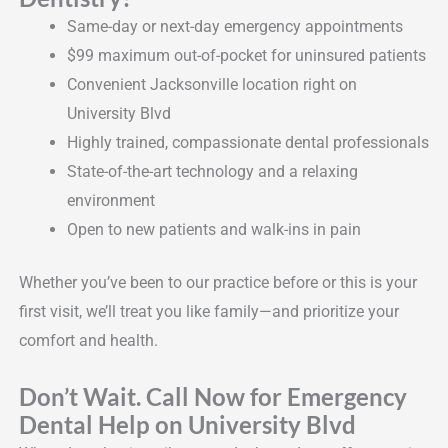
Same-day or next-day emergency appointments
$99 maximum out-of-pocket for uninsured patients
Convenient Jacksonville location right on
University Blvd
Highly trained, compassionate dental professionals
State-of-the-art technology and a relaxing
environment
Open to new patients and walk-ins in pain
Whether you’ve been to our practice before or this is your
first visit, we’ll treat you like family—and prioritize your
comfort and health.
Don’t Wait. Call Now for Emergency
Dental Help on University Blvd