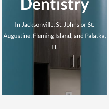
Dentistry
In Jacksonville, St. Johns or St.
Augustine, Fleming Island, and Palatka,
FL