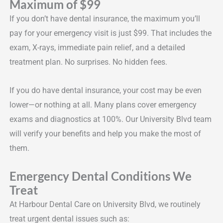
Maximum of $99
If you don’t have dental insurance, the maximum you’ll
pay for your emergency visit is just $99. That includes the
exam, X-rays, immediate pain relief, and a detailed
treatment plan. No surprises. No hidden fees.
If you do have dental insurance, your cost may be even
lower—or nothing at all. Many plans cover emergency
exams and diagnostics at 100%. Our University Blvd team
will verify your benefits and help you make the most of
them.
Emergency Dental Conditions We
Treat
At Harbour Dental Care on University Blvd, we routinely
treat urgent dental issues such as: