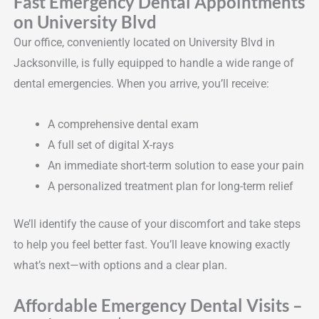
Fast Emergency Dental Appointments
on University Blvd
Our office, conveniently located on University Blvd in
Jacksonville, is fully equipped to handle a wide range of
dental emergencies. When you arrive, you’ll receive:
A comprehensive dental exam
A full set of digital X-rays
An immediate short-term solution to ease your pain
A personalized treatment plan for long-term relief
We’ll identify the cause of your discomfort and take steps
to help you feel better fast. You’ll leave knowing exactly
what’s next—with options and a clear plan.
Affordable Emergency Dental Visits –