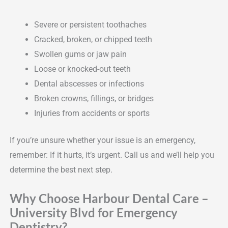
Severe or persistent toothaches
Cracked, broken, or chipped teeth
Swollen gums or jaw pain
Loose or knocked-out teeth
Dental abscesses or infections
Broken crowns, fillings, or bridges
Injuries from accidents or sports
If you’re unsure whether your issue is an emergency,
remember: If it hurts, it’s urgent. Call us and we’ll help you
determine the best next step.
Why Choose Harbour Dental Care –
University Blvd for Emergency
Dentistry?