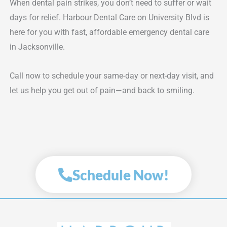
When dental pain strikes, you don’t need to suffer or wait
days for relief. Harbour Dental Care on University Blvd is
here for you with fast, affordable emergency dental care
in Jacksonville.
Call now to schedule your same-day or next-day visit, and
let us help you get out of pain—and back to smiling.
Schedule Now!