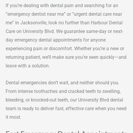
If you’re dealing with dental pain and searching for an
“emergency dentist near me” or “urgent dental care near
me” in Jacksonville, look no further than Harbour Dental
Care on University Blvd. We guarantee same-day or next-
day emergency dental appointments for anyone
experiencing pain or discomfort. Whether you’re a new or
returning patient, we’ll make sure you’re seen quickly—and
leave with a solution.
Dental emergencies don’t wait, and neither should you.
From intense toothaches and cracked teeth to swelling,
bleeding, or knocked-out teeth, our University Blvd dental
team is ready to deliver fast, effective care when you need
it most.