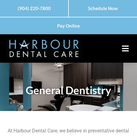
Skip
Please
(904) 220-7800
Schedule Now
to
note:
content
This
Pay Online
website
includes
an
accessibility
system.
General Dentistry
At Harbour Dental Care, we believe in preventative dental