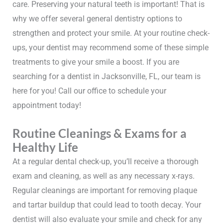
care. Preserving your natural teeth is important! That is
why we offer several general dentistry options to
strengthen and protect your smile. At your routine check-
ups, your dentist may recommend some of these simple
treatments to give your smile a boost. If you are
searching for a dentist in Jacksonville, FL, our team is
here for you! Call our office to schedule your
appointment today!
Routine Cleanings & Exams for a
Healthy Life
At a regular dental check-up, you’ll receive a thorough
exam and cleaning, as well as any necessary x-rays.
Regular cleanings are important for removing plaque
and tartar buildup that could lead to tooth decay. Your
dentist will also evaluate your smile and check for any