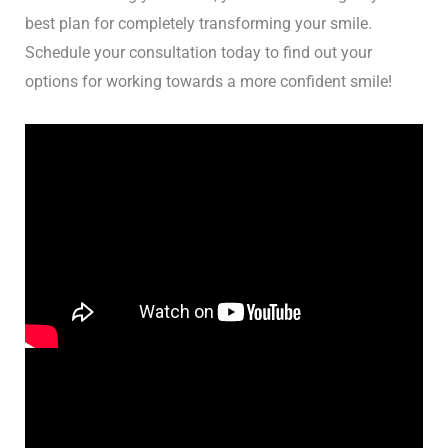
best plan for completely transforming your smile.
Schedule your consultation today to find out your
options for working towards a more confident smile!