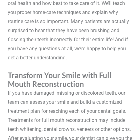
oral health and how best to take care of it. We’ll teach
you proper home-care techniques and explain why
routine care is so important. Many patients are actually
surprised to hear that they have been brushing and
flossing their teeth incorrectly for their entire life! And if
you have any questions at all, we’re happy to help you
get a better understanding.
Transform Your Smile with Full
Mouth Reconstruction
If you have damaged, missing or discolored teeth, our
team can assess your smile and build a customized
treatment plan for reaching each of your dental goals.
Treatments for full mouth reconstruction may include
teeth whitening, dental crowns, veneers or other options.
After evaluating your smile, your dentist can give you the