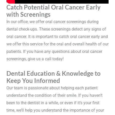
Catch Potential Oral Cancer Early
with Screenings
In our office, we offer oral cancer screenings during
dental check-ups. These screenings detect any signs of
oral cancer. It is important to catch oral cancer early and
we offer this service for the oral and overall health of our
patients. If you have any questions about oral cancer
screenings, give us a call today!
Dental Education & Knowledge to
Keep You Informed
Our team is passionate about helping each patient
understand the condition of their smile. If you haven’t
been to the dentist in a while, or even if it’s your first
time, we’ll help you understand the importance of your