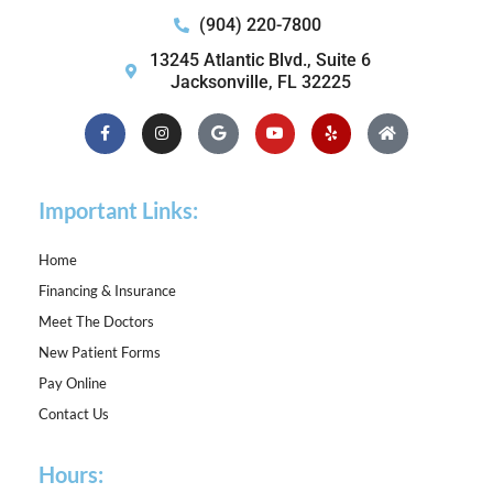
(904) 220-7800
13245 Atlantic Blvd., Suite 6
Jacksonville, FL 32225
Facebook-
Instagram
Google
Youtube
Yelp
Home
f
Important Links:
Home
Financing & Insurance
Meet The Doctors
New Patient Forms
Pay Online
Contact Us
Hours: