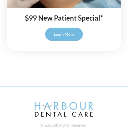
$99 New Patient Special*
Learn More
© 2026 All Rights Reserved.