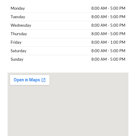
Monday
8:00 AM - 5:00 PM
Tuesday
8:00 AM - 5:00 PM
Wednesday
8:00 AM - 5:00 PM
Thursday
8:00 AM - 5:00 PM
Friday
8:00 AM - 1:00 PM
Saturday
8:00 AM - 5:00 PM
Sunday
8:00 AM - 5:00 PM