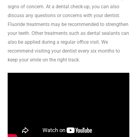
signs of concern. At a dental check-up, you can also
discuss any questions or concerns with your dentist.
Fluoride treatments may be recommended to strengthen
your teeth. Other treatments such as dental sealants can
also be applied during a regular office visit. We
recommend visiting your dentist every six months to
keep your smile on the right track.