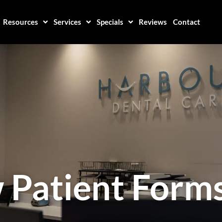
Resources
Services
Specials
Reviews
Contact
 Patient Form