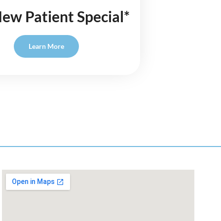
ew Patient Special*
Learn More