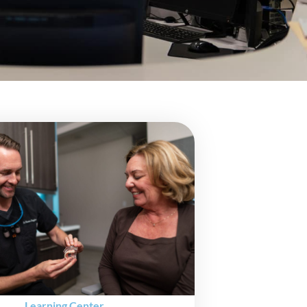
Learning Center