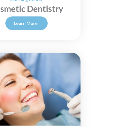
smetic Dentistry
Learn More