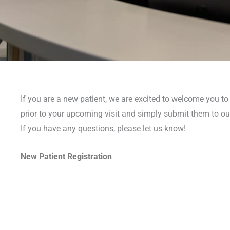
If you are a new patient, we are excited to welcome you to o
prior to your upcoming visit and simply submit them to ou
If you have any questions, please let us know!
New Patient Registration