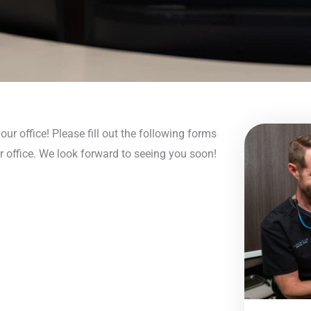
ur office! Please fill out the following forms
r office. We look forward to seeing you soon!