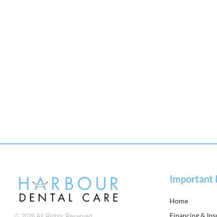
Important 
Home
Financing & In
© 2026 All Rights Reserved.