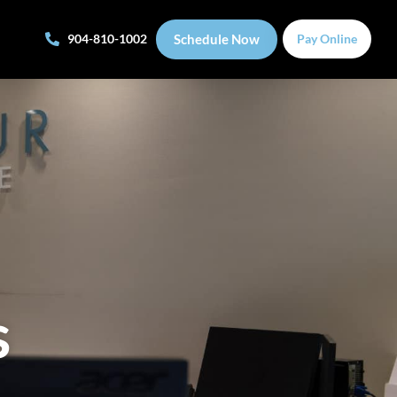
Schedule Now
904-810-1002
Pay Online
s