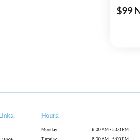
$99 N
Links:
Hours:
Monday
8:00 AM - 5:00 PM
Tuesday
8:00 AM - 5:00 PM
surance