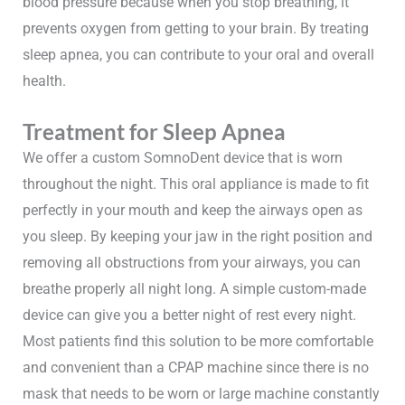
blood pressure because when you stop breathing, it
prevents oxygen from getting to your brain. By treating
sleep apnea, you can contribute to your oral and overall
health.
Treatment for Sleep Apnea
We offer a custom SomnoDent device that is worn
throughout the night. This oral appliance is made to fit
perfectly in your mouth and keep the airways open as
you sleep. By keeping your jaw in the right position and
removing all obstructions from your airways, you can
breathe properly all night long. A simple custom-made
device can give you a better night of rest every night.
Most patients find this solution to be more comfortable
and convenient than a CPAP machine since there is no
mask that needs to be worn or large machine constantly