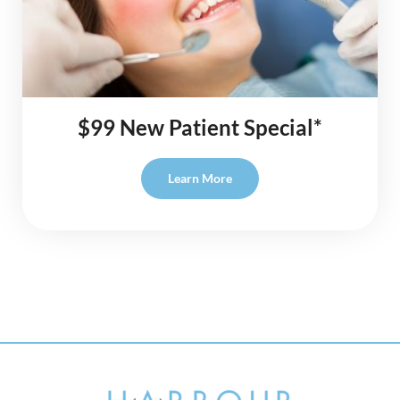
$99 New Patient Special*
Learn More