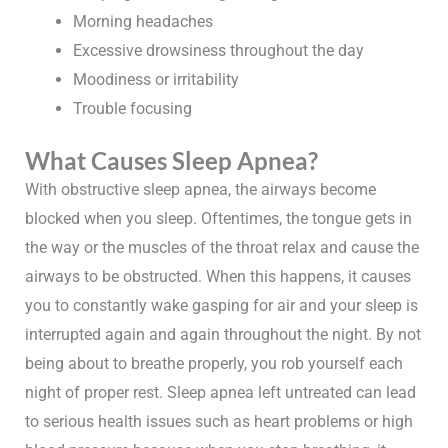
Morning headaches
Excessive drowsiness throughout the day
Moodiness or irritability
Trouble focusing
What Causes Sleep Apnea?
With obstructive sleep apnea, the airways become
blocked when you sleep. Oftentimes, the tongue gets in
the way or the muscles of the throat relax and cause the
airways to be obstructed. When this happens, it causes
you to constantly wake gasping for air and your sleep is
interrupted again and again throughout the night. By not
being about to breathe properly, you rob yourself each
night of proper rest. Sleep apnea left untreated can lead
to serious health issues such as heart problems or high