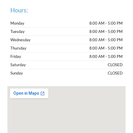
Hours:
Monday
8:00 AM - 5:00 PM
Tuesday
8:00 AM - 5:00 PM
Wednesday
8:00 AM - 5:00 PM
Thursday
8:00 AM - 5:00 PM
Friday
8:00 AM - 1:00 PM
Saturday
CLOSED
Sunday
CLOSED