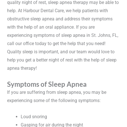
quality night of rest, sleep apnea therapy may be able to
help. At Harbour Dental Care, we help patients with
obstructive sleep apnea and address their symptoms
with the help of an oral appliance. If you are
experiencing symptoms of sleep apnea in St. Johns, FL,
call our office today to get the help that you need!
Quality sleep is important, and our team would love to
help you get a better night of rest with the help of sleep
apnea therapy!
Symptoms of Sleep Apnea
If you are suffering from sleep apnea, you may be
experiencing some of the following symptoms:
Loud snoring
Gasping for air during the night