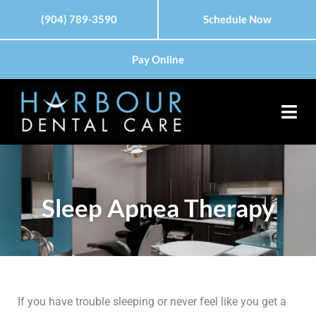
Skip
(904) 789-3590
Schedule Now
to
content
Pay Online
Sleep Apnea Therapy
If you have trouble sleeping or never feel like you get a