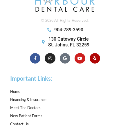
© 2026 All Rights Reserved.
904-789-3590
130 Gateway Circle
St. Johns, FL 32259
Facebook-
Instagram
Google
Youtube
Yelp
f
Important Links:
Home
Financing & Insurance
Meet The Doctors
New Patient Forms
Contact Us