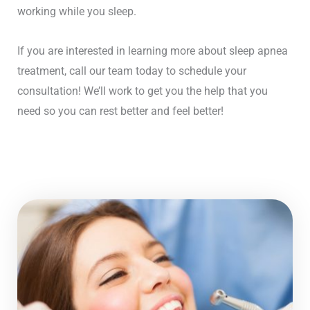
working while you sleep.
If you are interested in learning more about sleep apnea
treatment, call our team today to schedule your
consultation! We’ll work to get you the help that you
need so you can rest better and feel better!