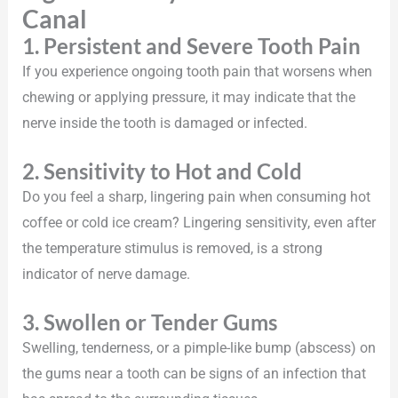
Canal
1. Persistent and Severe Tooth Pain
If you experience ongoing tooth pain that worsens when
chewing or applying pressure, it may indicate that the
nerve inside the tooth is damaged or infected.
2. Sensitivity to Hot and Cold
Do you feel a sharp, lingering pain when consuming hot
coffee or cold ice cream? Lingering sensitivity, even after
the temperature stimulus is removed, is a strong
indicator of nerve damage.
3. Swollen or Tender Gums
Swelling, tenderness, or a pimple-like bump (abscess) on
the gums near a tooth can be signs of an infection that