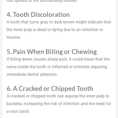
has spread to the surrounding tissues.
4. Tooth Discoloration
A tooth that turns gray or dark brown might indicate that
the inner pulp is dead or dying due to an infection or
trauma.
5. Pain When Biting or Chewing
If biting down causes sharp pain, it could mean that the
nerve inside the tooth is inflamed or infected, requiring
immediate dental attention.
6. A Cracked or Chipped Tooth
A cracked or chipped tooth can expose the inner pulp to
bacteria, increasing the risk of infection and the need for
a root canal.