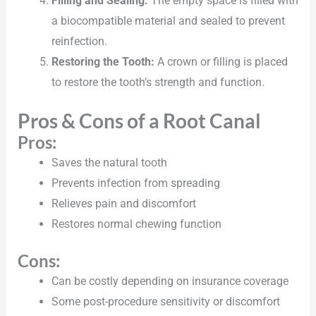
Filling and Sealing:
The empty space is filled with
a biocompatible material and sealed to prevent
reinfection.
Restoring the Tooth:
A crown or filling is placed
to restore the tooth’s strength and function.
Pros & Cons of a Root Canal
Pros:
Saves the natural tooth
Prevents infection from spreading
Relieves pain and discomfort
Restores normal chewing function
Cons:
Can be costly depending on insurance coverage
Some post-procedure sensitivity or discomfort