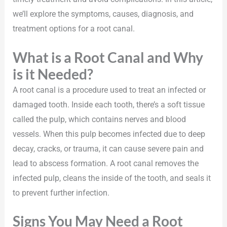
we’ll explore the symptoms, causes, diagnosis, and
treatment options for a root canal.
What is a Root Canal and Why
is it Needed?
A root canal is a procedure used to treat an infected or
damaged tooth. Inside each tooth, there’s a soft tissue
called the pulp, which contains nerves and blood
vessels. When this pulp becomes infected due to deep
decay, cracks, or trauma, it can cause severe pain and
lead to abscess formation. A root canal removes the
infected pulp, cleans the inside of the tooth, and seals it
to prevent further infection.
Signs You May Need a Root