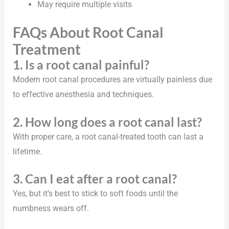
May require multiple visits
FAQs About Root Canal
Treatment
1. Is a root canal painful?
Modern root canal procedures are virtually painless due
to effective anesthesia and techniques.
2. How long does a root canal last?
With proper care, a root canal-treated tooth can last a
lifetime.
3. Can I eat after a root canal?
Yes, but it’s best to stick to soft foods until the
numbness wears off.