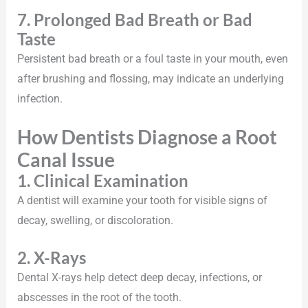
7. Prolonged Bad Breath or Bad
Taste
Persistent bad breath or a foul taste in your mouth, even
after brushing and flossing, may indicate an underlying
infection.
How Dentists Diagnose a Root
Canal Issue
1. Clinical Examination
A dentist will examine your tooth for visible signs of
decay, swelling, or discoloration.
2. X-Rays
Dental X-rays help detect deep decay, infections, or
abscesses in the root of the tooth.