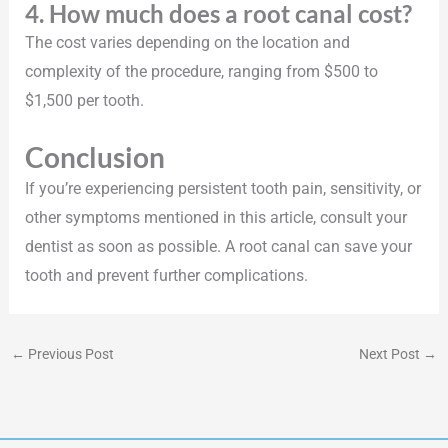
4. How much does a root canal cost?
The cost varies depending on the location and
complexity of the procedure, ranging from $500 to
$1,500 per tooth.
Conclusion
If you’re experiencing persistent tooth pain, sensitivity, or
other symptoms mentioned in this article, consult your
dentist as soon as possible. A root canal can save your
tooth and prevent further complications.
←
Previous Post
Next Post
→