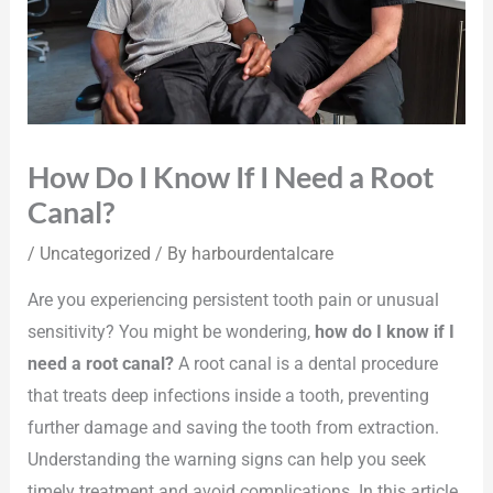
How Do I Know If I Need a Root
Canal?
/
Uncategorized
/ By
harbourdentalcare
Are you experiencing persistent tooth pain or unusual
sensitivity? You might be wondering,
how do I know if I
need a root canal?
A root canal is a dental procedure
that treats deep infections inside a tooth, preventing
further damage and saving the tooth from extraction.
Understanding the warning signs can help you seek
timely treatment and avoid complications. In this article,