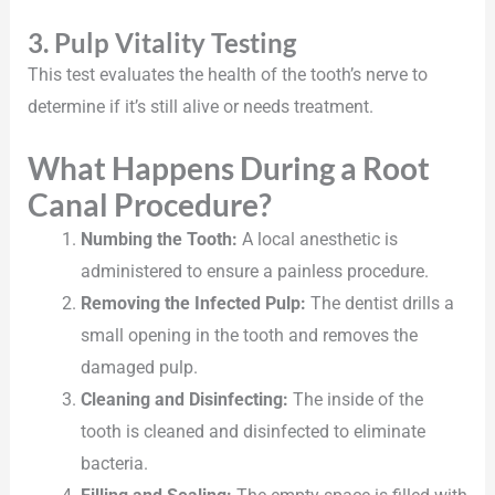
3. Pulp Vitality Testing
This test evaluates the health of the tooth’s nerve to
determine if it’s still alive or needs treatment.
What Happens During a Root
Canal Procedure?
Numbing the Tooth:
A local anesthetic is
administered to ensure a painless procedure.
Removing the Infected Pulp:
The dentist drills a
small opening in the tooth and removes the
damaged pulp.
Cleaning and Disinfecting:
The inside of the
tooth is cleaned and disinfected to eliminate
bacteria.