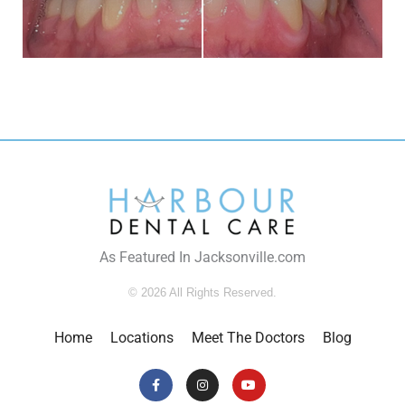
As Featured In Jacksonville.com
© 2026 All Rights Reserved.
Home
Locations
Meet The Doctors
Blog
Facebook-
Instagram
Youtube
f