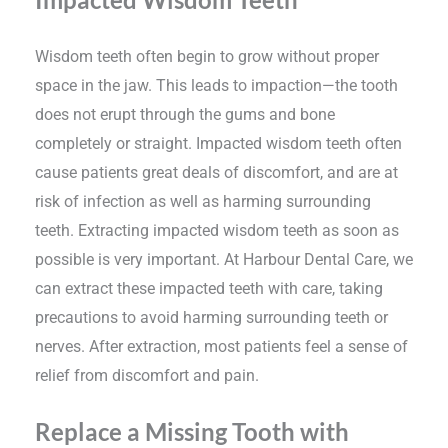
Wisdom teeth often begin to grow without proper
space in the jaw. This leads to impaction—the tooth
does not erupt through the gums and bone
completely or straight. Impacted wisdom teeth often
cause patients great deals of discomfort, and are at
risk of infection as well as harming surrounding
teeth. Extracting impacted wisdom teeth as soon as
possible is very important. At Harbour Dental Care, we
can extract these impacted teeth with care, taking
precautions to avoid harming surrounding teeth or
nerves. After extraction, most patients feel a sense of
relief from discomfort and pain.
Replace a Missing Tooth with