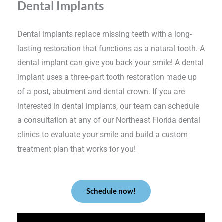
Dental Implants
Dental implants replace missing teeth with a long-
lasting restoration that functions as a natural tooth. A
dental implant can give you back your smile! A dental
implant uses a three-part tooth restoration made up
of a post, abutment and dental crown. If you are
interested in dental implants, our team can schedule
a consultation at any of our Northeast Florida dental
clinics to evaluate your smile and build a custom
treatment plan that works for you!
Schedule now!