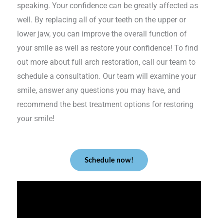
speaking. Your confidence can be greatly affected as
well. By replacing all of your teeth on the upper or
lower jaw, you can improve the overall function of
your smile as well as restore your confidence! To find
out more about full arch restoration, call our team to
schedule a consultation. Our team will examine your
smile, answer any questions you may have, and
recommend the best treatment options for restoring
your smile!
Schedule now!