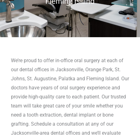
Fleming Island
We’re proud to offer in-office oral surgery at each of
our dental offices in Jacksonville, Orange Park, St.
Johns, St. Augustine, Palatka and Fleming Island. Our
doctors have years of oral surgery experience and
provide high-quality care to each patient. Our trusted
team will take great care of your smile whether you
need a tooth extraction, dental implant or bone
grafting. Schedule a consultation at any of our
Jacksonville-area dental offices and we’ll evaluate