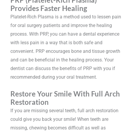
Provides Faster Healing
Platelet-Rich Plasma is a method used to lessen pain
for oral surgery patients and improve the healing
process. With PRP, you can have a dental experience
with less pain in a way that is both safe and
convenient. PRP encourages bone and tissue growth
and can be beneficial in the healing process. Your
dentist can discuss the benefits of PRP with you if
recommended during your oral treatment.
Restore Your Smile With Full Arch
Restoration
If you are missing several teeth, full arch restoration
could give you back your smile! When teeth are
missing, chewing becomes difficult as well as