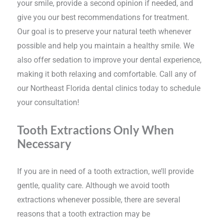
your smile, provide a second opinion if needed, and
give you our best recommendations for treatment.
Our goal is to preserve your natural teeth whenever
possible and help you maintain a healthy smile. We
also offer sedation to improve your dental experience,
making it both relaxing and comfortable. Call any of
our Northeast Florida dental clinics today to schedule
your consultation!
Tooth Extractions Only When
Necessary
If you are in need of a tooth extraction, we’ll provide
gentle, quality care. Although we avoid tooth
extractions whenever possible, there are several
reasons that a tooth extraction may be