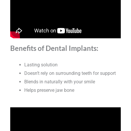
Benefits of Dental Implants:
Lasting solution
Doesn’t rely on surrounding teeth for support
Blends in naturally with your smile
Helps preserve jaw bone