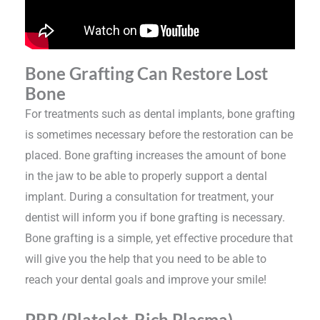
Bone Grafting Can Restore Lost
Bone
For treatments such as dental implants, bone grafting
is sometimes necessary before the restoration can be
placed. Bone grafting increases the amount of bone
in the jaw to be able to properly support a dental
implant. During a consultation for treatment, your
dentist will inform you if bone grafting is necessary.
Bone grafting is a simple, yet effective procedure that
will give you the help that you need to be able to
reach your dental goals and improve your smile!
PRP (Platelet-Rich Plasma)