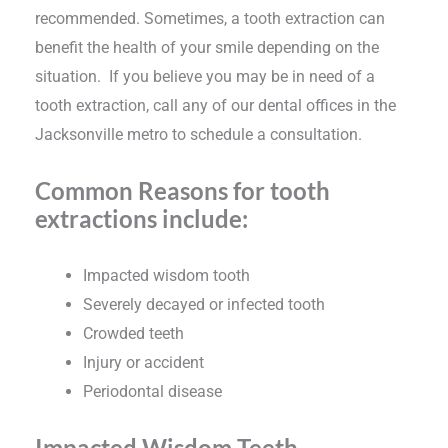
recommended. Sometimes, a tooth extraction can
benefit the health of your smile depending on the
situation. If you believe you may be in need of a
tooth extraction, call any of our dental offices in the
Jacksonville metro to schedule a consultation.
Common Reasons for tooth
extractions include:
Impacted wisdom tooth
Severely decayed or infected tooth
Crowded teeth
Injury or accident
Periodontal disease
Impacted Wisdom Teeth