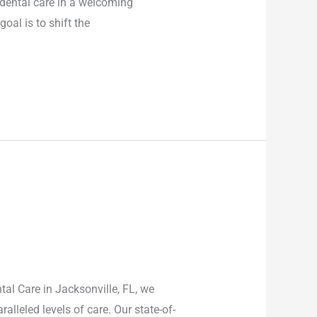
 dental care in a welcoming
oal is to shift the
al Care in Jacksonville, FL, we
lleled levels of care. Our state-of-