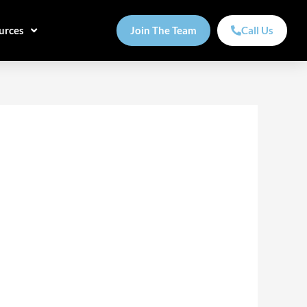
urces
Join The Team
Call Us