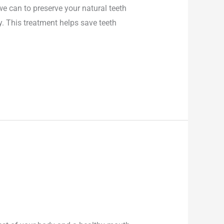
e can to preserve your natural teeth
. This treatment helps save teeth