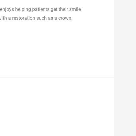
enjoys helping patients get their smile
with a restoration such as a crown,