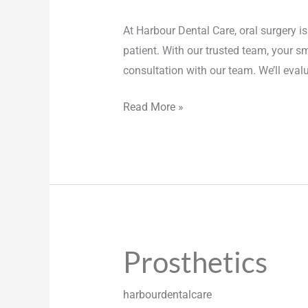
At Harbour Dental Care, oral surgery is
patient. With our trusted team, your sm
consultation with our team. We’ll eval
Read More »
Prosthetics
Prosthetics
harbourdentalcare