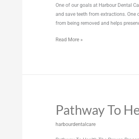
One of our goals at Harbour Dental Car
and save teeth from extractions. One 
from being removed and helps preser
Read More »
Pathway To He
Pathway
To
Health
harbourdentalcare