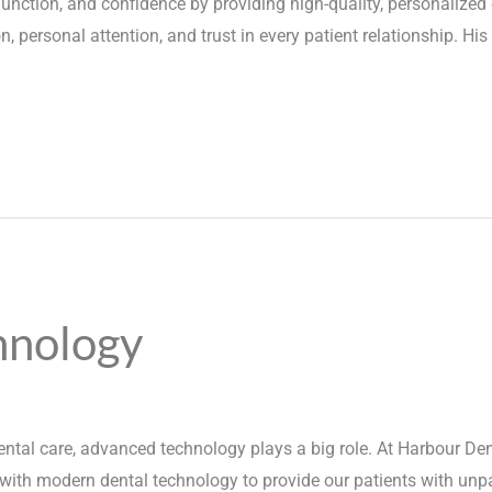
 function, and confidence by providing high-quality, personalized
 personal attention, and trust in every patient relationship. His g
hnology
ntal care, advanced technology plays a big role. At Harbour Dent
with modern dental technology to provide our patients with unpara