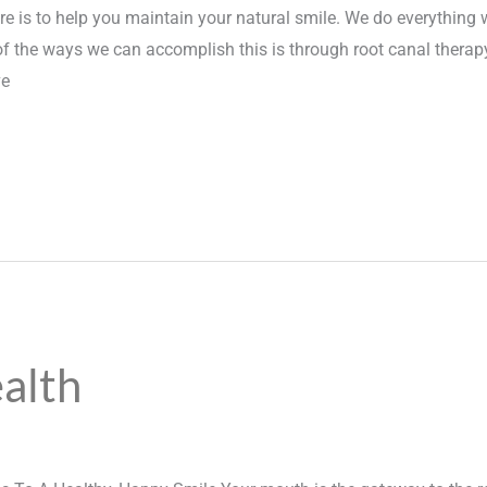
e is to help you maintain your natural smile. We do everything w
of the ways we can accomplish this is through root canal therapy
ve
alth