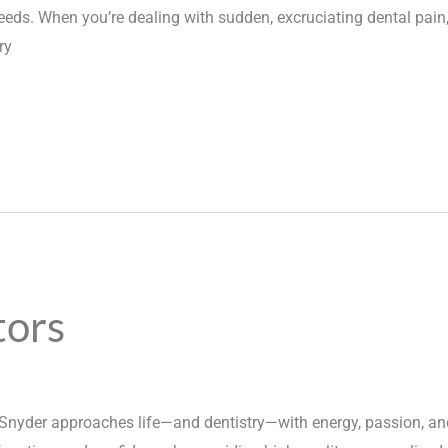
ds. When you’re dealing with sudden, excruciating dental pain, 
ry
tors
Snyder approaches life—and dentistry—with energy, passion, and 