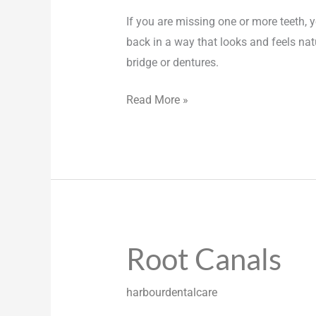
If you are missing one or more teeth, y
back in a way that looks and feels nat
bridge or dentures.
Read More »
Root Canals
Root
Canals
harbourdentalcare