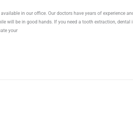
 available in our office. Our doctors have years of experience an
ile will be in good hands. If you need a tooth extraction, dental
uate your