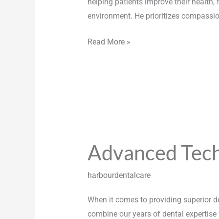
helping patients improve their health,
environment. He prioritizes compassion,
Read More »
Advanced Tec
Advanced
Technology
harbourdentalcare
When it comes to providing superior de
combine our years of dental expertise 