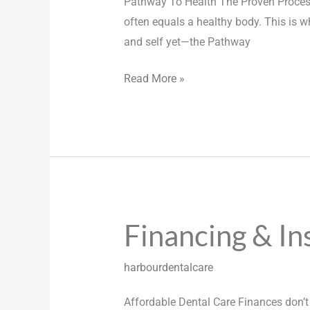
Pathway To Health The Proven Process
often equals a healthy body. This is w
and self yet—the Pathway
Read More »
Financing & In
Financing
&
Insurance
harbourdentalcare
Affordable Dental Care Finances don’