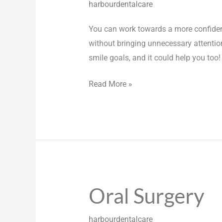
harbourdentalcare
You can work towards a more confident, 
without bringing unnecessary attention
smile goals, and it could help you too
Read More »
Oral Surgery
Oral
Surgery
harbourdentalcare