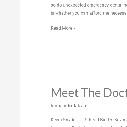
so do unexpected emergency dental nee
is whether you can afford the necessa
Read More »
Meet The Doc
Meet
The
Doctors
harbourdentalcare
Kevin Snyder, DDS Read Bio Dr. Kevin 