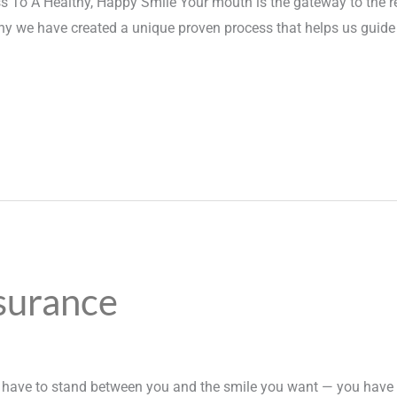
 To A Healthy, Happy Smile Your mouth is the gateway to the r
hy we have created a unique proven process that helps us guide 
surance
t have to stand between you and the smile you want — you have 