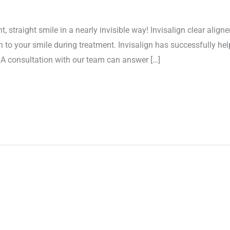
straight smile in a nearly invisible way! Invisalign clear aligne
 to your smile during treatment. Invisalign has successfully hel
! A consultation with our team can answer […]