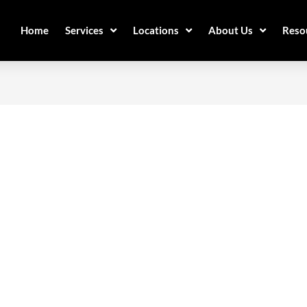
Home
Services
Locations
About Us
Reso