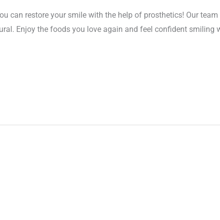
ou can restore your smile with the help of prosthetics! Our team 
ural. Enjoy the foods you love again and feel confident smiling 