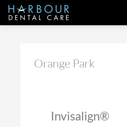
Skip
to
content
Orange Park
Invisalign®
Invisalign®