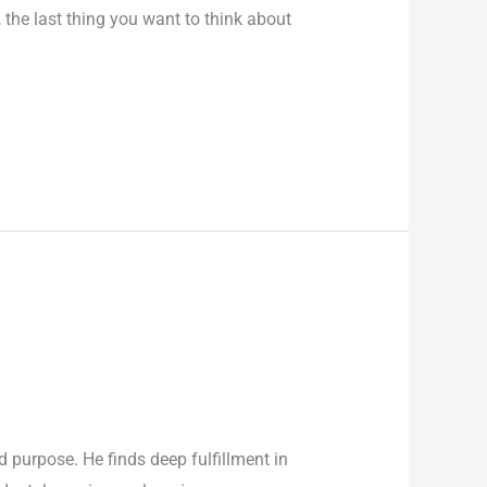
the last thing you want to think about
purpose. He finds deep fulfillment in