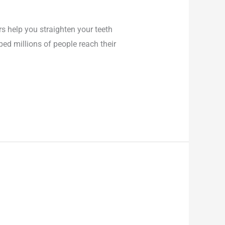
rs help you straighten your teeth
ped millions of people reach their