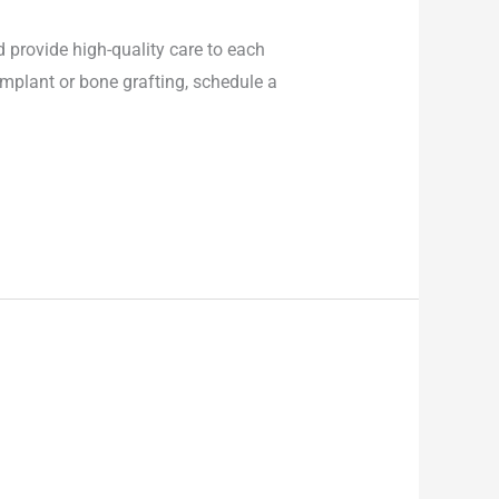
d provide high-quality care to each
 implant or bone grafting, schedule a