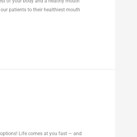
est of your body and a healthy mouth
our patients to their healthiest mouth
options! Life comes at you fast — and