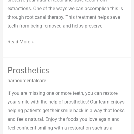
extractions. One of the ways we can accomplish this is
through root canal therapy. This treatment helps save
teeth from being removed and helps preserve
Read More »
Prosthetics
Prosthetics
harbourdentalcare
If you are missing one or more teeth, you can restore
your smile with the help of prosthetics! Our team enjoys
helping patients get their smile back in a way that looks
and feels natural. Enjoy the foods you love again and
feel confident smiling with a restoration such as a