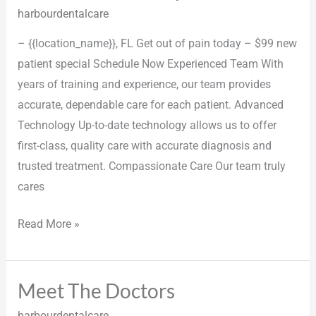
New
harbourdentalcare
Patient
– {{location_name}}, FL Get out of pain today – $99 new
Special*
patient special Schedule Now Experienced Team With
years of training and experience, our team provides
accurate, dependable care for each patient. Advanced
Technology Up-to-date technology allows us to offer
first-class, quality care with accurate diagnosis and
trusted treatment. Compassionate Care Our team truly
cares
Read More »
Meet The Doctors
Meet
The
harbourdentalcare