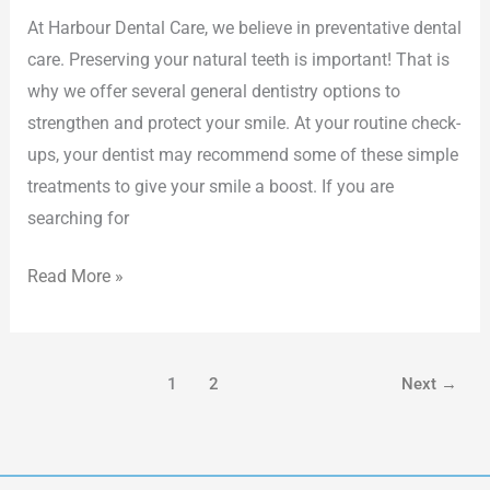
At Harbour Dental Care, we believe in preventative dental
care. Preserving your natural teeth is important! That is
why we offer several general dentistry options to
strengthen and protect your smile. At your routine check-
ups, your dentist may recommend some of these simple
treatments to give your smile a boost. If you are
searching for
Read More »
1
2
Next
→