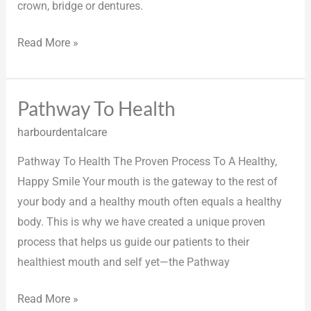
crown, bridge or dentures.
Read More »
Pathway To Health
Pathway
To
harbourdentalcare
Health
Pathway To Health The Proven Process To A Healthy,
Happy Smile Your mouth is the gateway to the rest of
your body and a healthy mouth often equals a healthy
body. This is why we have created a unique proven
process that helps us guide our patients to their
healthiest mouth and self yet—the Pathway
Read More »