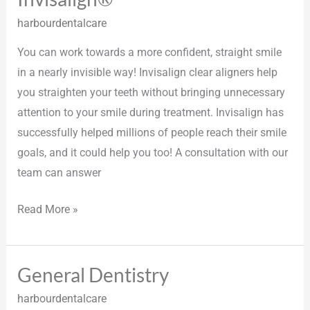
harbourdentalcare
You can work towards a more confident, straight smile
in a nearly invisible way! Invisalign clear aligners help
you straighten your teeth without bringing unnecessary
attention to your smile during treatment. Invisalign has
successfully helped millions of people reach their smile
goals, and it could help you too! A consultation with our
team can answer
Read More »
General Dentistry
General
Dentistry
harbourdentalcare