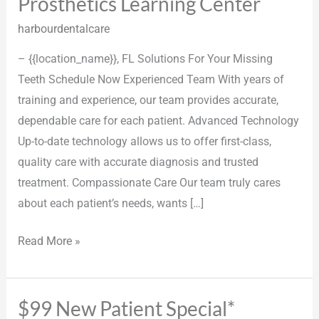
Prosthetics Learning Center
Prosthetics
Learning
harbourdentalcare
Center
– {{location_name}}, FL Solutions For Your Missing
Teeth Schedule Now Experienced Team With years of
training and experience, our team provides accurate,
dependable care for each patient. Advanced Technology
Up-to-date technology allows us to offer first-class,
quality care with accurate diagnosis and trusted
treatment. Compassionate Care Our team truly cares
about each patient’s needs, wants […]
Read More »
$99 New Patient Special*
$99