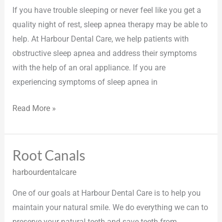
If you have trouble sleeping or never feel like you get a
quality night of rest, sleep apnea therapy may be able to
help. At Harbour Dental Care, we help patients with
obstructive sleep apnea and address their symptoms
with the help of an oral appliance. If you are
experiencing symptoms of sleep apnea in
Read More »
Root Canals
Root
Canals
harbourdentalcare
One of our goals at Harbour Dental Care is to help you
maintain your natural smile. We do everything we can to
preserve your natural teeth and save teeth from