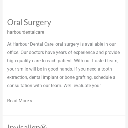
Oral Surgery
Oral
Surgery
harbourdentalcare
At Harbour Dental Care, oral surgery is available in our
office. Our doctors have years of experience and provide
high-quality care to each patient. With our trusted team,
your smile will be in good hands. If you need a tooth
extraction, dental implant or bone grafting, schedule a
consultation with our team. We’ll evaluate your
Read More »
Invisalign®
Invisalign®