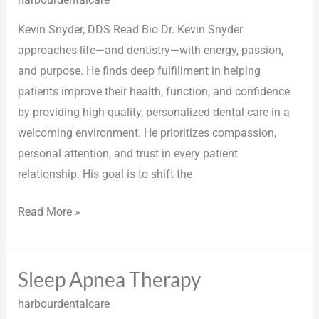
Doctors
Kevin Snyder, DDS Read Bio Dr. Kevin Snyder
approaches life—and dentistry—with energy, passion,
and purpose. He finds deep fulfillment in helping
patients improve their health, function, and confidence
by providing high-quality, personalized dental care in a
welcoming environment. He prioritizes compassion,
personal attention, and trust in every patient
relationship. His goal is to shift the
Read More »
Sleep Apnea Therapy
Sleep
Apnea
harbourdentalcare
Therapy