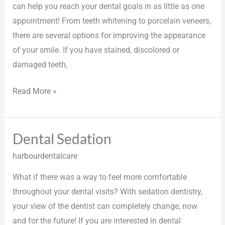
can help you reach your dental goals in as little as one
appointment! From teeth whitening to porcelain veneers,
there are several options for improving the appearance
of your smile. If you have stained, discolored or
damaged teeth,
Read More »
Dental Sedation
Dental
Sedation
harbourdentalcare
What if there was a way to feel more comfortable
throughout your dental visits? With sedation dentistry,
your view of the dentist can completely change, now
and for the future! If you are interested in dental