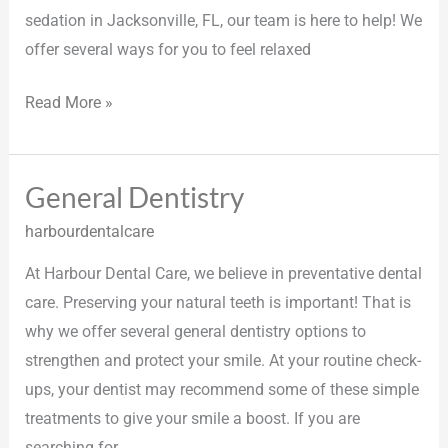
sedation in Jacksonville, FL, our team is here to help! We
offer several ways for you to feel relaxed
Read More »
General Dentistry
General
Dentistry
harbourdentalcare
At Harbour Dental Care, we believe in preventative dental
care. Preserving your natural teeth is important! That is
why we offer several general dentistry options to
strengthen and protect your smile. At your routine check-
ups, your dentist may recommend some of these simple
treatments to give your smile a boost. If you are
searching for