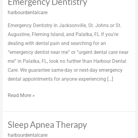
Emergency Dentistry
Emergency
Dentistry
harbourdentalcare
Emergency Dentistry In Jacksonville, St. Johns or St.
Augustine, Fleming Island, and Palatka, FL If you’re
dealing with dental pain and searching for an
“emergency dentist near me” or “urgent dental care near
me” in Palatka, FL, look no further than Harbour Dental
Care. We guarantee same-day or next-day emergency
dental appointments for anyone experiencing […]
Read More »
Sleep Apnea Therapy
Sleep
Apnea
harbourdentalcare