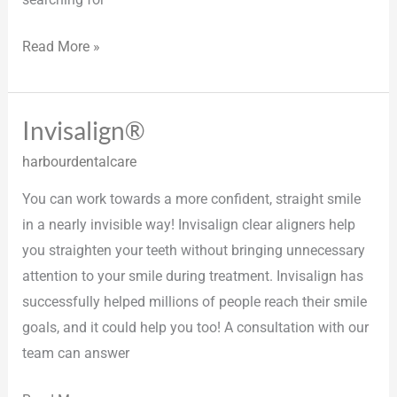
Read More »
Invisalign®
Invisalign®
harbourdentalcare
You can work towards a more confident, straight smile
in a nearly invisible way! Invisalign clear aligners help
you straighten your teeth without bringing unnecessary
attention to your smile during treatment. Invisalign has
successfully helped millions of people reach their smile
goals, and it could help you too! A consultation with our
team can answer