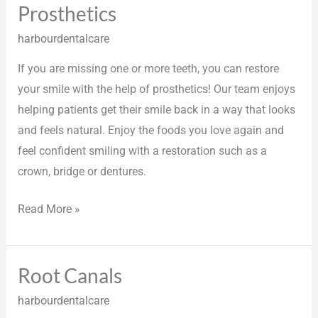
Prosthetics
Prosthetics
harbourdentalcare
If you are missing one or more teeth, you can restore
your smile with the help of prosthetics! Our team enjoys
helping patients get their smile back in a way that looks
and feels natural. Enjoy the foods you love again and
feel confident smiling with a restoration such as a
crown, bridge or dentures.
Read More »
Root Canals
Root
Canals
harbourdentalcare