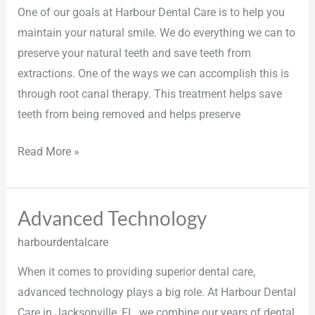
One of our goals at Harbour Dental Care is to help you
maintain your natural smile. We do everything we can to
preserve your natural teeth and save teeth from
extractions. One of the ways we can accomplish this is
through root canal therapy. This treatment helps save
teeth from being removed and helps preserve
Read More »
Advanced Technology
Advanced
Technology
harbourdentalcare
When it comes to providing superior dental care,
advanced technology plays a big role. At Harbour Dental
Care in Jacksonville, FL, we combine our years of dental