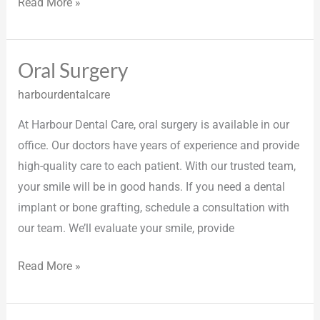
Read More »
Oral Surgery
Oral
Surgery
harbourdentalcare
At Harbour Dental Care, oral surgery is available in our
office. Our doctors have years of experience and provide
high-quality care to each patient. With our trusted team,
your smile will be in good hands. If you need a dental
implant or bone grafting, schedule a consultation with
our team. We’ll evaluate your smile, provide
Read More »