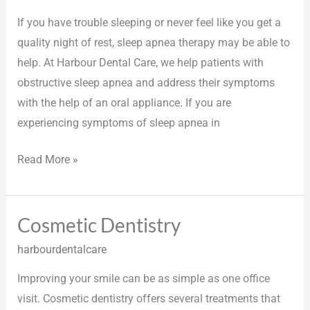
Therapy
If you have trouble sleeping or never feel like you get a
quality night of rest, sleep apnea therapy may be able to
help. At Harbour Dental Care, we help patients with
obstructive sleep apnea and address their symptoms
with the help of an oral appliance. If you are
experiencing symptoms of sleep apnea in
Read More »
Cosmetic Dentistry
Cosmetic
Dentistry
harbourdentalcare
Improving your smile can be as simple as one office
visit. Cosmetic dentistry offers several treatments that