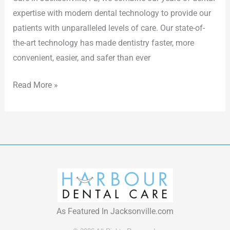
expertise with modern dental technology to provide our
patients with unparalleled levels of care. Our state-of-
the-art technology has made dentistry faster, more
convenient, easier, and safer than ever
Read More »
As Featured In Jacksonville.com