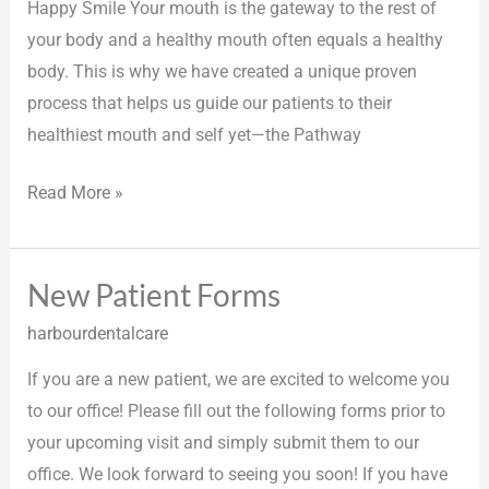
Happy Smile Your mouth is the gateway to the rest of
your body and a healthy mouth often equals a healthy
body. This is why we have created a unique proven
process that helps us guide our patients to their
healthiest mouth and self yet—the Pathway
Read More »
New Patient Forms
New
Patient
harbourdentalcare
Forms
If you are a new patient, we are excited to welcome you
to our office! Please fill out the following forms prior to
your upcoming visit and simply submit them to our
office. We look forward to seeing you soon! If you have