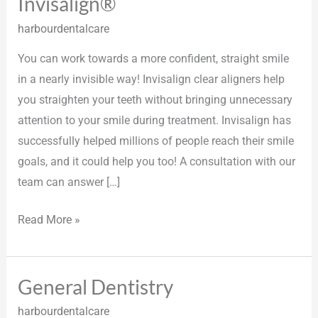
Invisalign®
Invisalign®
harbourdentalcare
You can work towards a more confident, straight smile
in a nearly invisible way! Invisalign clear aligners help
you straighten your teeth without bringing unnecessary
attention to your smile during treatment. Invisalign has
successfully helped millions of people reach their smile
goals, and it could help you too! A consultation with our
team can answer […]
Read More »
General Dentistry
General
Dentistry
harbourdentalcare