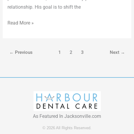
relationship. His goal is to shift the
Read More »
←
Previous
1
2
3
Next
→
As Featured In Jacksonville.com
© 2026 All Rights Reserved.