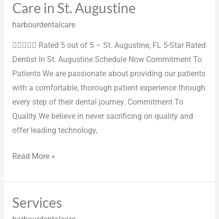
Care in St. Augustine
harbourdentalcare
 Rated 5 out of 5 – St. Augustine, FL 5-Star Rated
Dentist In St. Augustine Schedule Now Commitment To
Patients We are passionate about providing our patients
with a comfortable, thorough patient experience through
every step of their dental journey. Commitment To
Quality We believe in never sacrificing on quality and
offer leading technology,
Read More »
Services
Services