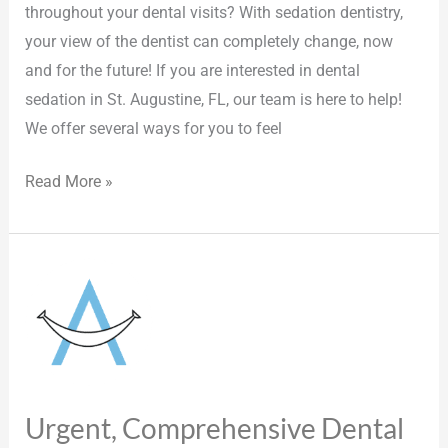
throughout your dental visits? With sedation dentistry,
your view of the dentist can completely change, now
and for the future! If you are interested in dental
sedation in St. Augustine, FL, our team is here to help!
We offer several ways for you to feel
Read More »
Urgent,
Comprehensive
Dental
Care
in
St.
Urgent, Comprehensive Dental
Augustine