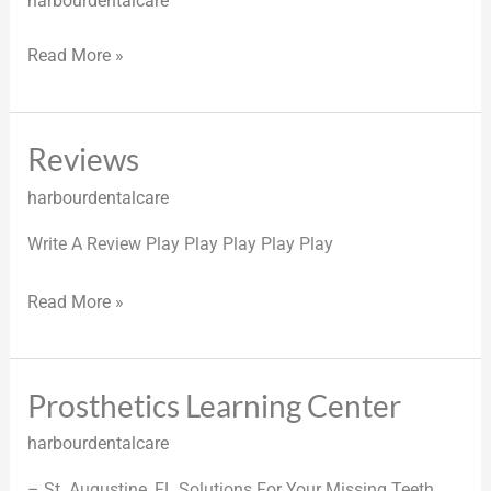
harbourdentalcare
Read More »
Reviews
Reviews
harbourdentalcare
Write A Review Play Play Play Play Play
Read More »
Prosthetics Learning Center
Prosthetics
Learning
harbourdentalcare
Center
– St. Augustine, FL Solutions For Your Missing Teeth