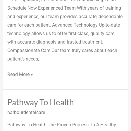
Schedule Now Experienced Team With years of training
and experience, our team provides accurate, dependable
care for each patient. Advanced Technology Up-to-date
technology allows us to offer first-class, quality care
with accurate diagnosis and trusted treatment.
Compassionate Care Our team truly cares about each
patient’s needs,
Read More »
Pathway To Health
Pathway
To
harbourdentalcare
Health
Pathway To Health The Proven Process To A Healthy,