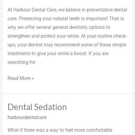
At Harbour Dental Care, we believe in preventative dental
care. Preserving your natural teeth is important! That is
why we offer several general dentistry options to
strengthen and protect your smile. At your routine check-
ups, your dentist may recommend some of these simple
treatments to give your smile a boost. If you are
searching for
Read More »
Dental Sedation
Dental
Sedation
harbourdentalcare
What if there was a way to feel more comfortable