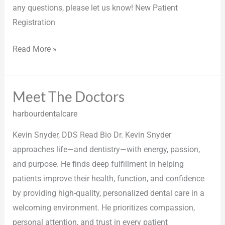
any questions, please let us know! New Patient
Registration
Read More »
Meet The Doctors
Meet
The
harbourdentalcare
Doctors
Kevin Snyder, DDS Read Bio Dr. Kevin Snyder
approaches life—and dentistry—with energy, passion,
and purpose. He finds deep fulfillment in helping
patients improve their health, function, and confidence
by providing high-quality, personalized dental care in a
welcoming environment. He prioritizes compassion,
personal attention, and trust in every patient