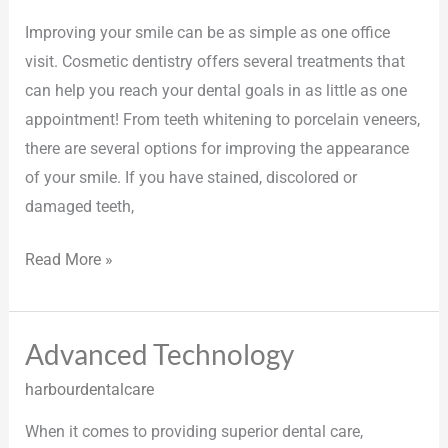
Improving your smile can be as simple as one office
visit. Cosmetic dentistry offers several treatments that
can help you reach your dental goals in as little as one
appointment! From teeth whitening to porcelain veneers,
there are several options for improving the appearance
of your smile. If you have stained, discolored or
damaged teeth,
Read More »
Advanced Technology
Advanced
Technology
harbourdentalcare
When it comes to providing superior dental care,