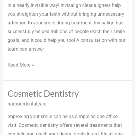
in a nearly invisible way! Invisalign clear aligners help
you straighten your teeth without bringing unnecessary
attention to your smile during treatment. Invisalign has
successfully helped millions of people reach their smile
goals, and it could help you too! A consultation with our
team can answer
Read More »
Cosmetic Dentistry
Cosmetic
Dentistry
harbourdentalcare
Improving your smile can be as simple as one office
visit. Cosmetic dentistry offers several treatments that
can help you reach your dental goals in as little as one