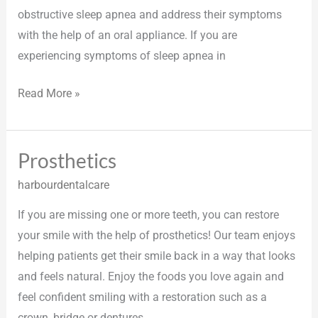
obstructive sleep apnea and address their symptoms
with the help of an oral appliance. If you are
experiencing symptoms of sleep apnea in
Read More »
Prosthetics
Prosthetics
harbourdentalcare
If you are missing one or more teeth, you can restore
your smile with the help of prosthetics! Our team enjoys
helping patients get their smile back in a way that looks
and feels natural. Enjoy the foods you love again and
feel confident smiling with a restoration such as a
crown, bridge or dentures.