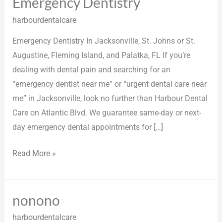
Emergency Dentistry
Emergency
Dentistry
harbourdentalcare
Emergency Dentistry In Jacksonville, St. Johns or St.
Augustine, Fleming Island, and Palatka, FL If you’re
dealing with dental pain and searching for an
“emergency dentist near me” or “urgent dental care near
me” in Jacksonville, look no further than Harbour Dental
Care on Atlantic Blvd. We guarantee same-day or next-
day emergency dental appointments for […]
Read More »
nonono
nonono
harbourdentalcare