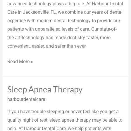
advanced technology plays a big role. At Harbour Dental
Care in Jacksonville, FL, we combine our years of dental
expertise with modern dental technology to provide our
patients with unparalleled levels of care. Our state-of-
the-art technology has made dentistry faster, more
convenient, easier, and safer than ever
Read More »
Sleep Apnea Therapy
Sleep
Apnea
harbourdentalcare
Therapy
If you have trouble sleeping or never feel like you get a
quality night of rest, sleep apnea therapy may be able to
help. At Harbour Dental Care, we help patients with