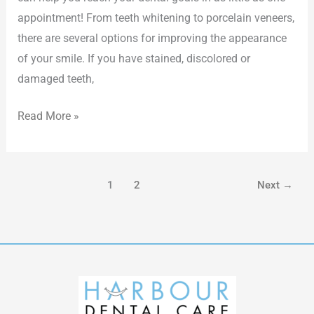
appointment! From teeth whitening to porcelain veneers,
there are several options for improving the appearance
of your smile. If you have stained, discolored or
damaged teeth,
Read More »
1
2
Next
→