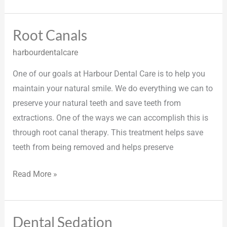
Root Canals
Root
Canals
harbourdentalcare
One of our goals at Harbour Dental Care is to help you
maintain your natural smile. We do everything we can to
preserve your natural teeth and save teeth from
extractions. One of the ways we can accomplish this is
through root canal therapy. This treatment helps save
teeth from being removed and helps preserve
Read More »
Dental Sedation
Dental