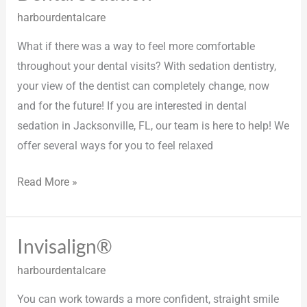
Sedation
harbourdentalcare
What if there was a way to feel more comfortable
throughout your dental visits? With sedation dentistry,
your view of the dentist can completely change, now
and for the future! If you are interested in dental
sedation in Jacksonville, FL, our team is here to help! We
offer several ways for you to feel relaxed
Read More »
Invisalign®
Invisalign®
harbourdentalcare
You can work towards a more confident, straight smile