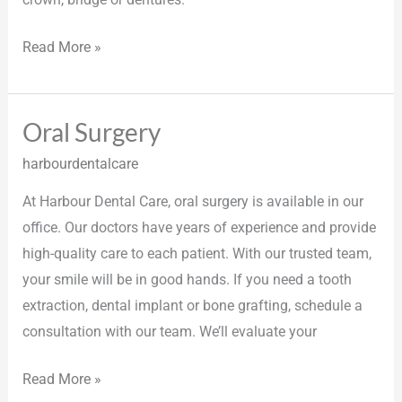
Read More »
Oral Surgery
Oral
Surgery
harbourdentalcare
At Harbour Dental Care, oral surgery is available in our
office. Our doctors have years of experience and provide
high-quality care to each patient. With our trusted team,
your smile will be in good hands. If you need a tooth
extraction, dental implant or bone grafting, schedule a
consultation with our team. We’ll evaluate your
Read More »