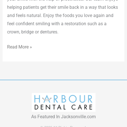
helping patients get their smile back in a way that looks
and feels natural. Enjoy the foods you love again and
feel confident smiling with a restoration such as a
crown, bridge or dentures.
Read More »
As Featured In Jacksonville.com