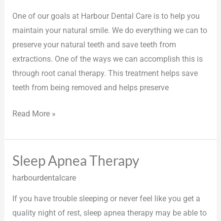
One of our goals at Harbour Dental Care is to help you
maintain your natural smile. We do everything we can to
preserve your natural teeth and save teeth from
extractions. One of the ways we can accomplish this is
through root canal therapy. This treatment helps save
teeth from being removed and helps preserve
Read More »
Sleep Apnea Therapy
Sleep
Apnea
harbourdentalcare
Therapy
If you have trouble sleeping or never feel like you get a
quality night of rest, sleep apnea therapy may be able to