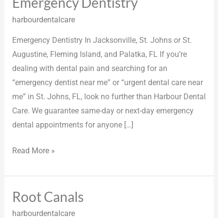
Emergency Dentistry
Emergency
Dentistry
harbourdentalcare
Emergency Dentistry In Jacksonville, St. Johns or St.
Augustine, Fleming Island, and Palatka, FL If you’re
dealing with dental pain and searching for an
“emergency dentist near me” or “urgent dental care near
me” in St. Johns, FL, look no further than Harbour Dental
Care. We guarantee same-day or next-day emergency
dental appointments for anyone […]
Read More »
Root Canals
Root
Canals
harbourdentalcare