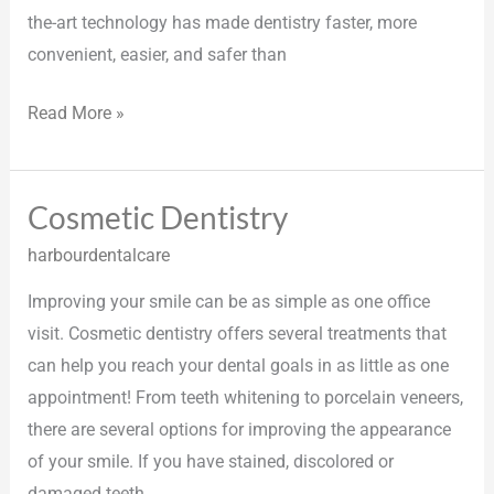
the-art technology has made dentistry faster, more
convenient, easier, and safer than
Read More »
Cosmetic Dentistry
Cosmetic
Dentistry
harbourdentalcare
Improving your smile can be as simple as one office
visit. Cosmetic dentistry offers several treatments that
can help you reach your dental goals in as little as one
appointment! From teeth whitening to porcelain veneers,
there are several options for improving the appearance
of your smile. If you have stained, discolored or
damaged teeth,