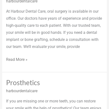
harbourdentalcare
At Harbour Dental Care, oral surgery is available in our
office. Our doctors have years of experience and provide
high-quality care to each patient. With our trusted team,
your smile will be in good hands. If you need a dental
implant or bone grafting, schedule a consultation with
our team. We’ll evaluate your smile, provide
Read More »
Prosthetics
Prosthetics
harbourdentalcare
If you are missing one or more teeth, you can restore
your smile with the help of prosthetics! Our team enjoys