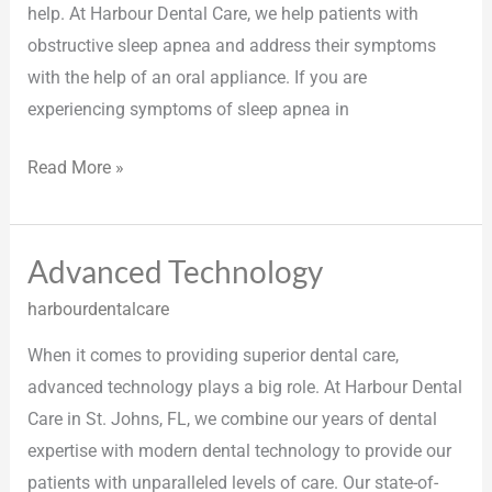
help. At Harbour Dental Care, we help patients with
obstructive sleep apnea and address their symptoms
with the help of an oral appliance. If you are
experiencing symptoms of sleep apnea in
Read More »
Advanced Technology
Advanced
Technology
harbourdentalcare
When it comes to providing superior dental care,
advanced technology plays a big role. At Harbour Dental
Care in St. Johns, FL, we combine our years of dental
expertise with modern dental technology to provide our
patients with unparalleled levels of care. Our state-of-