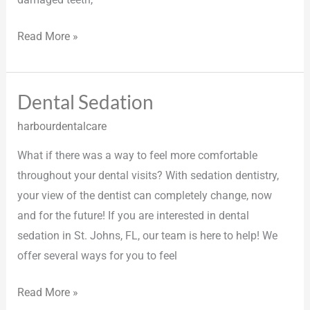
Read More »
Dental Sedation
Dental
Sedation
harbourdentalcare
What if there was a way to feel more comfortable
throughout your dental visits? With sedation dentistry,
your view of the dentist can completely change, now
and for the future! If you are interested in dental
sedation in St. Johns, FL, our team is here to help! We
offer several ways for you to feel
Read More »