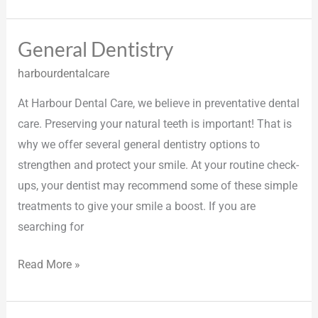
General Dentistry
General
Dentistry
harbourdentalcare
At Harbour Dental Care, we believe in preventative dental
care. Preserving your natural teeth is important! That is
why we offer several general dentistry options to
strengthen and protect your smile. At your routine check-
ups, your dentist may recommend some of these simple
treatments to give your smile a boost. If you are
searching for
Read More »