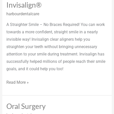
Invisalign®
Invisalign®
harbourdentalcare
A Straighter Smile – No Braces Required! You can work
towards a more confident, straight smile in a nearly
invisible way! Invisalign clear aligners help you
straighten your teeth without bringing unnecessary
attention to your smile during treatment. Invisalign has
successfully helped millions of people reach their smile
goals, and it could help you too!
Read More »
Oral Surgery
Oral
Surgery